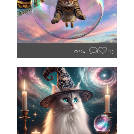
1
13
29w