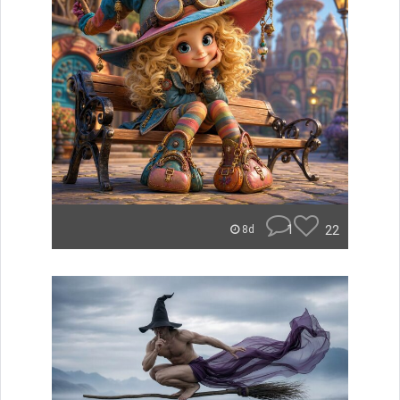
1
22
8d