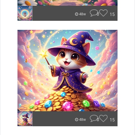
0
15
48w
0
15
48w