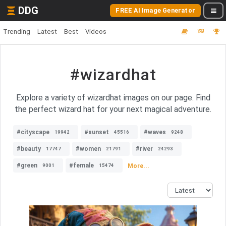
DDG
FREE AI Image Generator
Trending
Latest
Best
Videos
#wizardhat
Explore a variety of wizardhat images on our page. Find
the perfect wizard hat for your next magical adventure.
#cityscape
#sunset
#waves
19942
45516
9248
#beauty
#women
#river
17747
21791
24293
#green
#female
More...
9001
15474