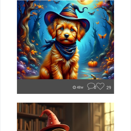
0
29
48w