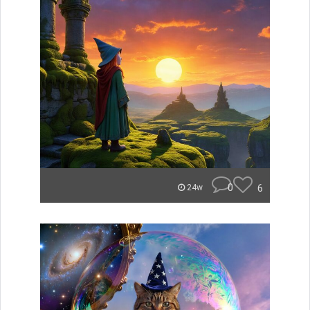
0
6
24w