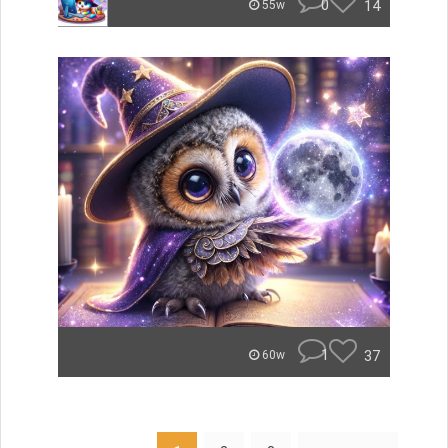
0
14
55w
1
37
60w