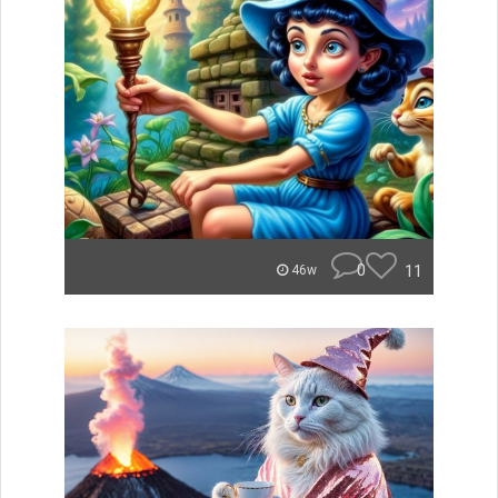
0
11
46w