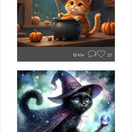
1
37
42w