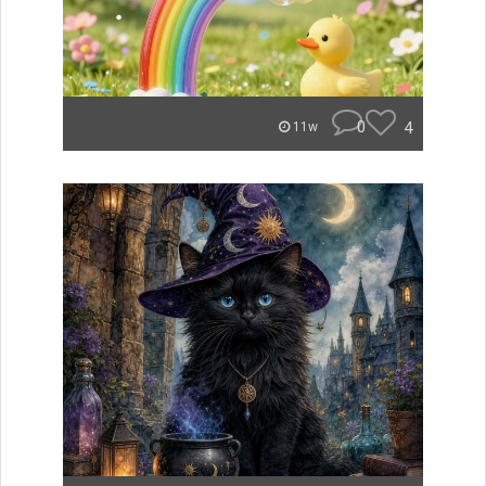
0
4
11w