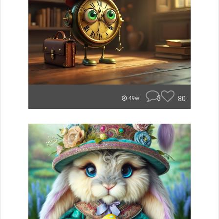
3
80
49w