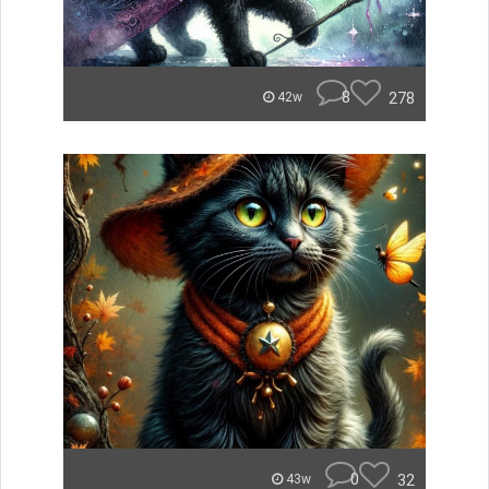
8
278
42w
0
32
43w