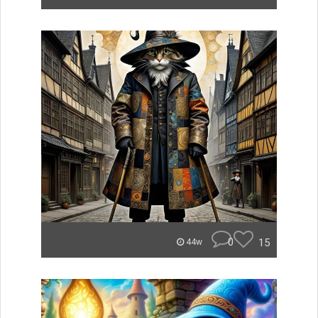
0
15
44w