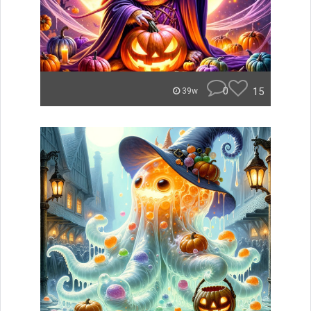
0
15
39w