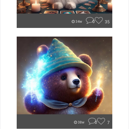
0
35
34w
0
7
38w