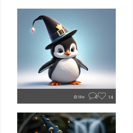
0
14
38w