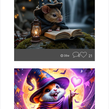
0
21
38w