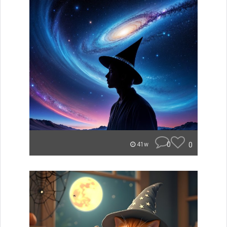
0
0
41w