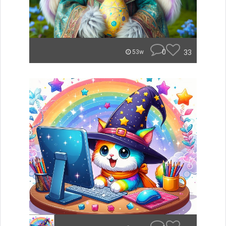
0
33
53w