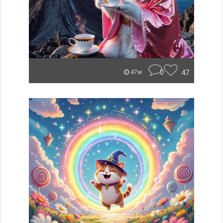
0
47
47w