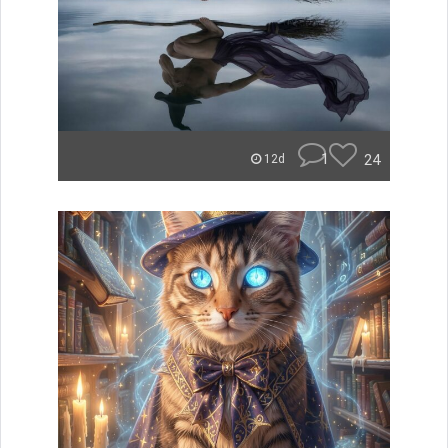
1
24
12d