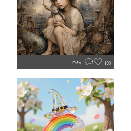
1
100
5w