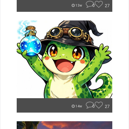
0
27
13w
0
27
14w