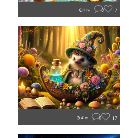
0
7
39w
0
17
41w