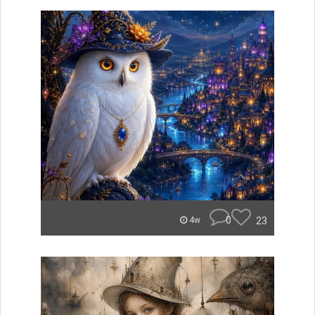
0
23
4w