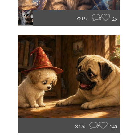
0
26
13d
2
140
17d