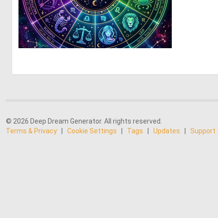
0
13
© 2026 Deep Dream Generator. All rights reserved.
Terms & Privacy
|
Cookie Settings
|
Tags
|
Updates
|
Support