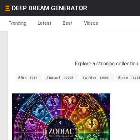
DEEP DREAM GENERATOR
Trending
Latest
Best
Videos
Explore a stunning collection
#fire
#catart
#winter
#lake
8987
10095
13688
1863