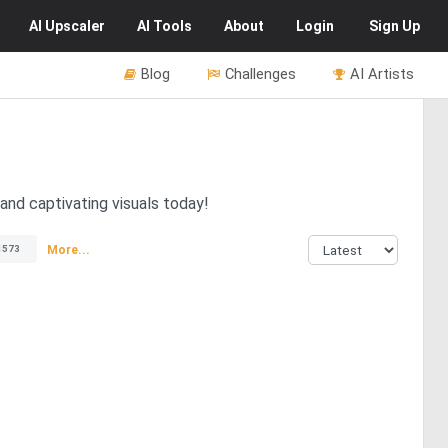
AI
Upscaler
AI
Tools
About
Login
Sign Up
Blog
Challenges
AI Artists
and captivating visuals today!
More...
1573