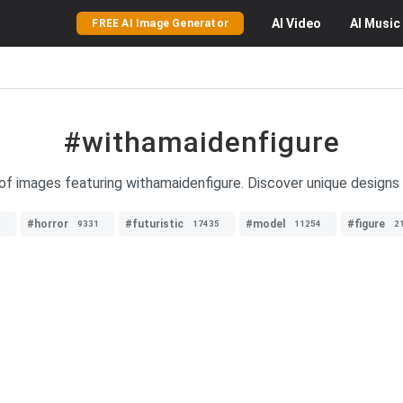
AI
Video
AI
Music
FREE AI Image Generator
#withamaidenfigure
 of images featuring withamaidenfigure. Discover unique designs 
#horror
#futuristic
#model
#figure
5
9331
17435
11254
2