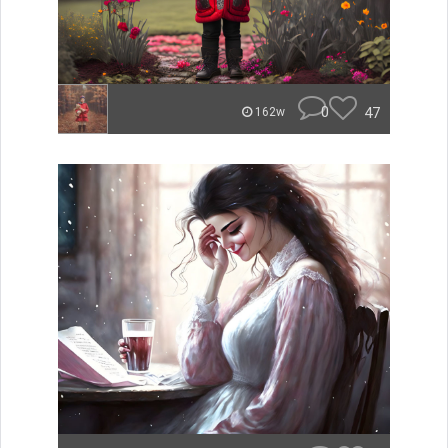
0
47
162w