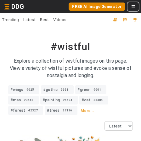
DDG
FREE AI Image Generator
Trending
Latest
Best
Videos
#wistful
Explore a collection of wistful images on this page.
View a variety of wistful pictures and evoke a sense of
nostalgia and longing.
#wings
#gothic
#green
9025
9661
9001
#man
#painting
#cat
23648
24694
36304
#forest
#trees
More...
42327
37116