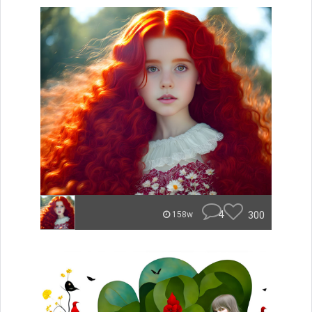
4
300
158w