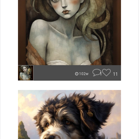
1
11
102w