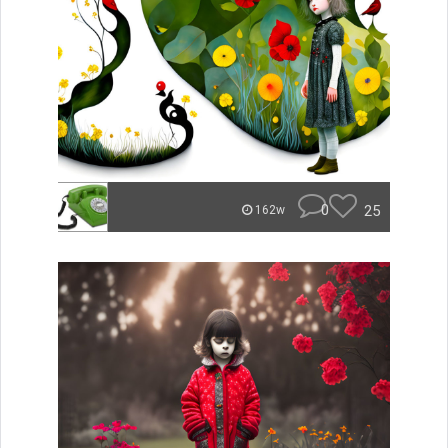
0
25
162w