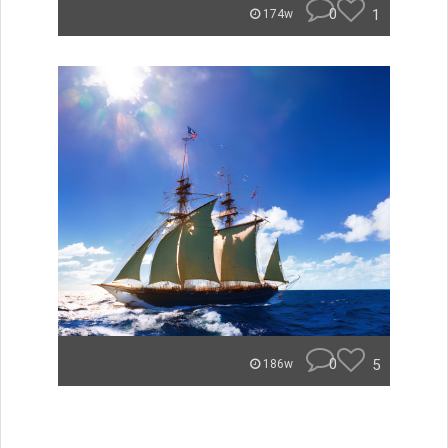
0
1
174w
0
5
186w