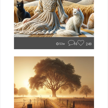
16
249
53w