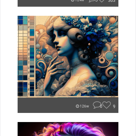
5
303
124w
0
9
126w