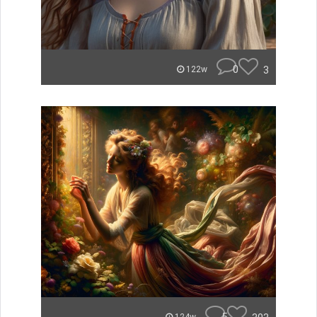
0
3
122w