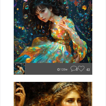
0
43
120w