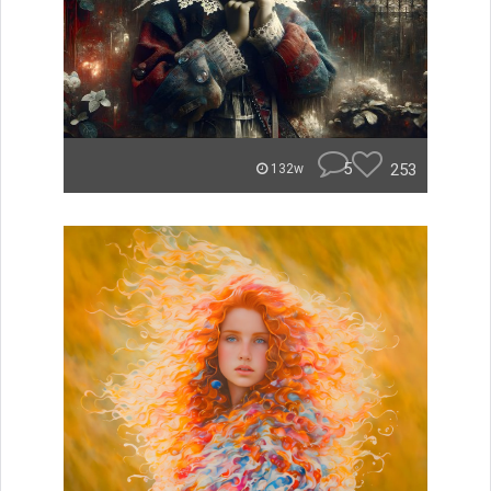
5
253
132w