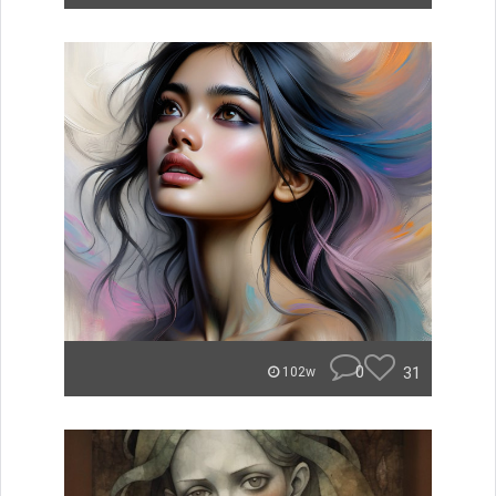
0
31
102w