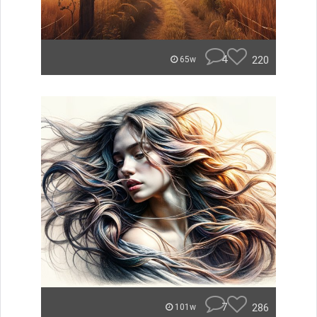
4
220
65w
7
286
101w