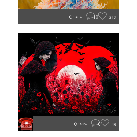
10
312
149w
0
49
153w