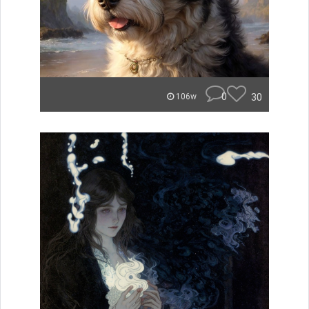
0
30
106w