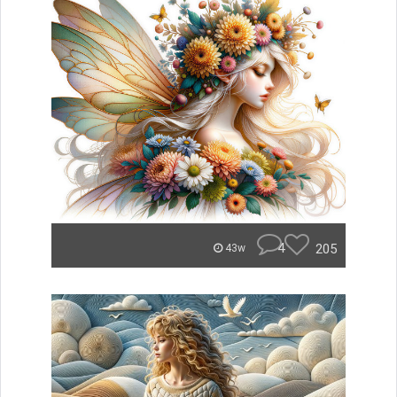
4
205
43w