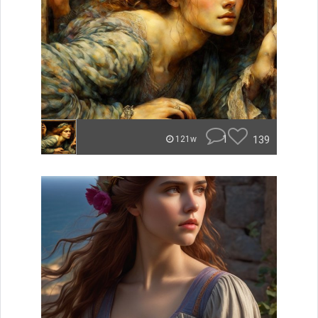
1
139
121w