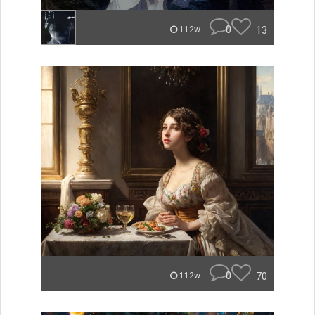
0
13
112w
0
70
112w