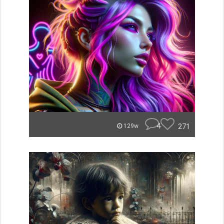
4
271
129w