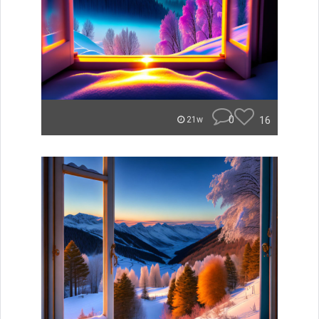
0
16
21w