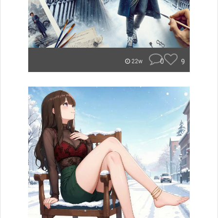
0
9
22w