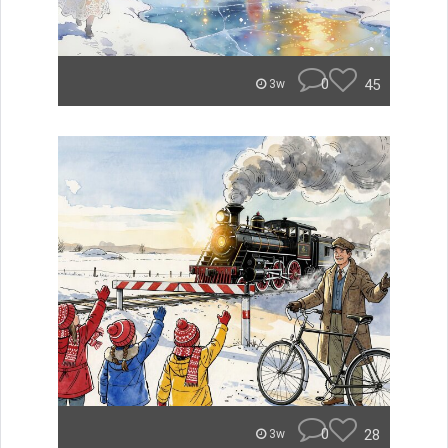
0
45
3w
0
28
3w