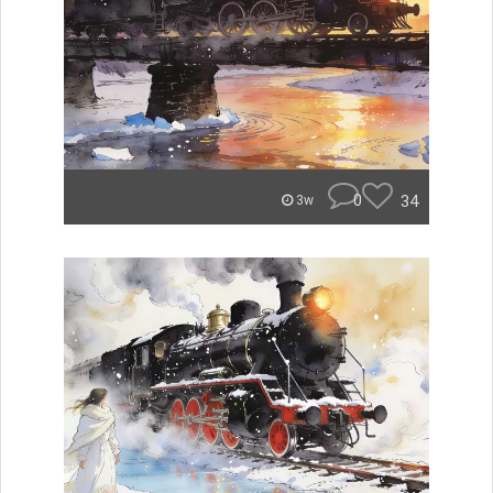
0
34
3w