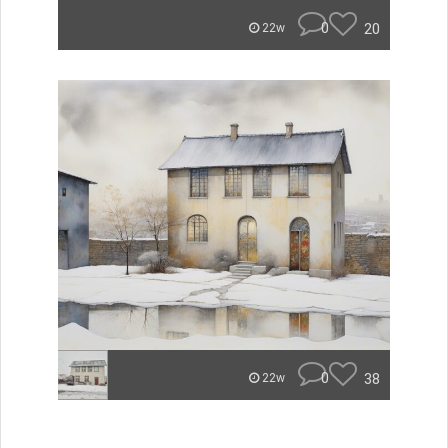
0
20
22w
0
38
22w