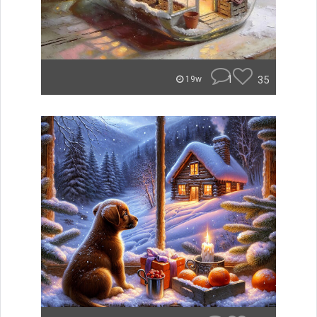
1
35
19w