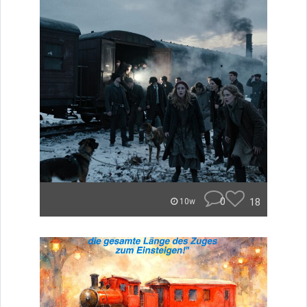
0
18
10w