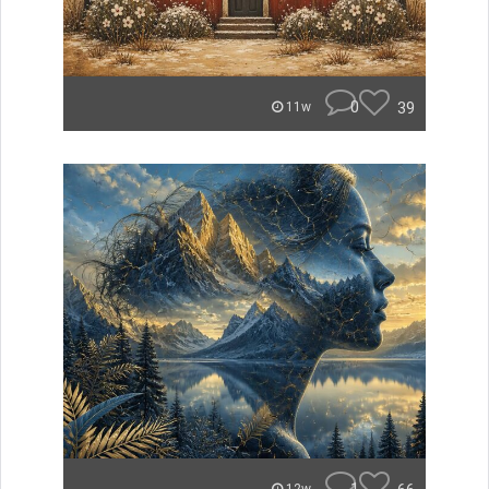
0
39
11w