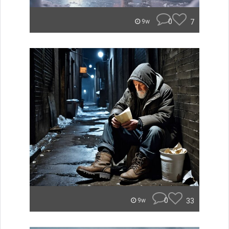
0
7
9w
0
33
9w