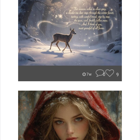
0
9
7w