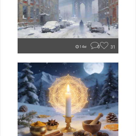
0
31
14w