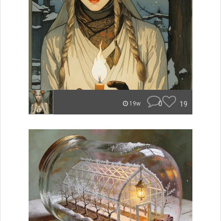
0
19
19w