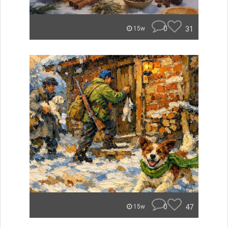
0
31
15w
0
47
15w