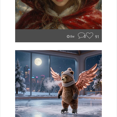
0
91
8w