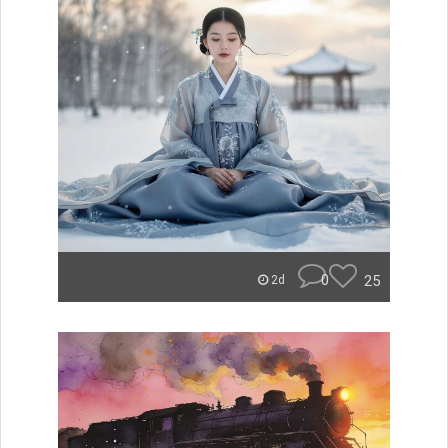
0
25
2d