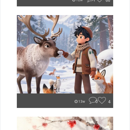
1
66
12w
0
4
13w