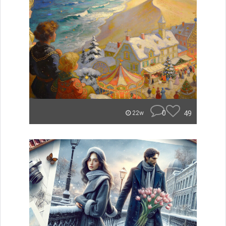
0
49
22w