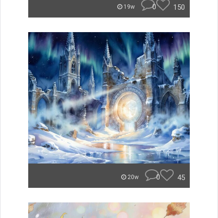
0
150
19w
0
45
20w