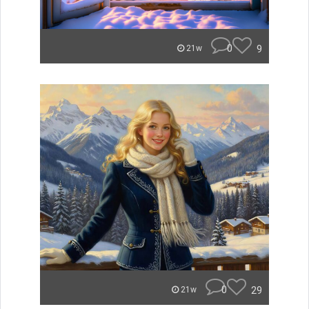
0
9
21w
0
29
21w