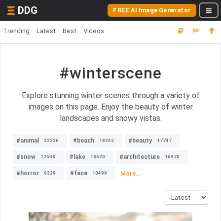
DDG
FREE AI Image Generator
Trending
Latest
Best
Videos
#winterscene
Explore stunning winter scenes through a variety of
images on this page. Enjoy the beauty of winter
landscapes and snowy vistas.
#animal
#beach
#beauty
22336
18262
17747
#snow
#lake
#architecture
12608
18620
16970
#horror
#face
More...
9329
10499