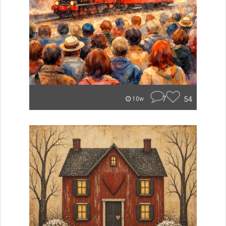
7
54
10w