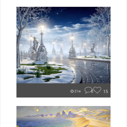
0
15
21w