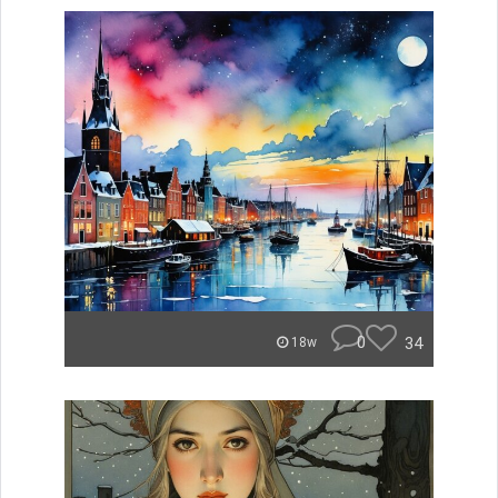
0
34
18w