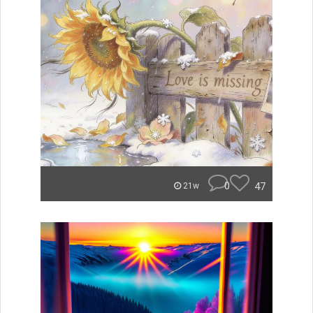
0
47
21w