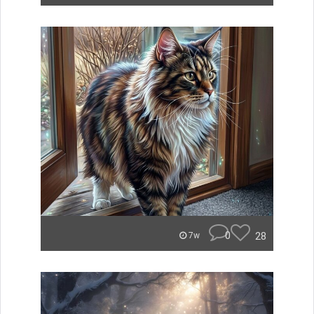
0
28
7w