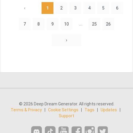
‹
1
2
3
4
5
6
7
8
9
10
...
25
26
›
© 2026 Deep Dream Generator. All rights reserved.
Terms & Privacy
|
Cookie Settings
|
Tags
|
Updates
|
Support