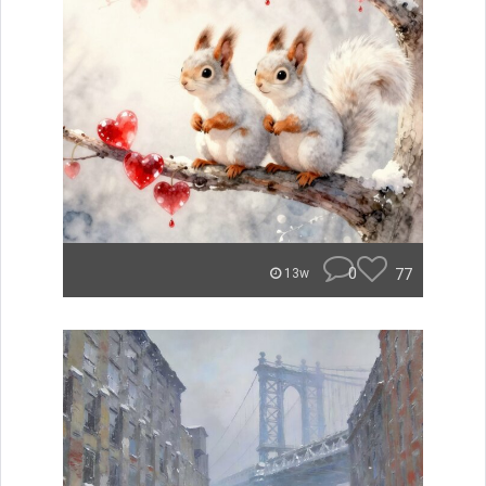
0
77
13w