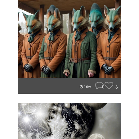
0
6
16w