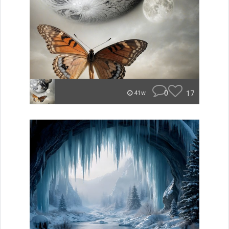
0
17
41w