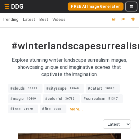
DDG
FREE AI Image Generator
Trending
Latest
Best
Videos
#winterlandscapesurreali
Explore stunning winter landscape surrealism images,
showcasing unique and imaginative scenes that
captivate the imagination.
#clouds
#cityscape
#catart
16883
19940
10095
#magic
#colorful
#surrealism
10409
36782
51347
#tree
#fire
More...
21970
8985