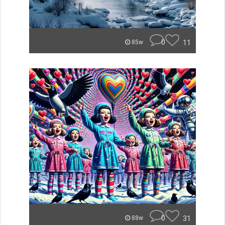
0
11
85w
0
31
88w