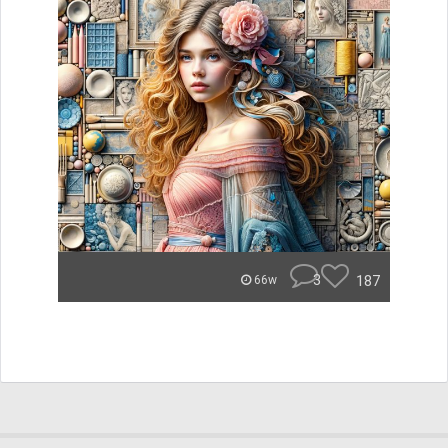
3
187
66w