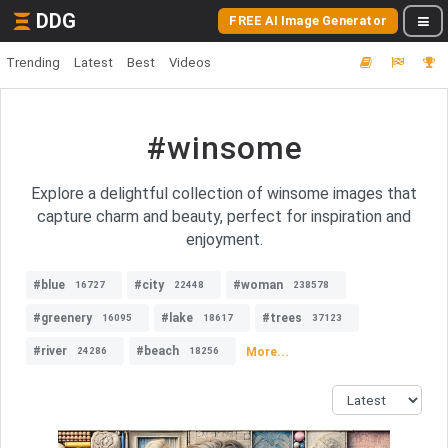
DDG
FREE AI Image Generator
Trending
Latest
Best
Videos
#winsome
Explore a delightful collection of winsome images that
capture charm and beauty, perfect for inspiration and
enjoyment.
#blue
#city
#woman
16727
22448
238578
#greenery
#lake
#trees
16095
18617
37123
#river
#beach
More...
24286
18256