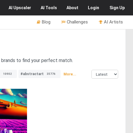
AI
Upscaler
AI
Tools
About
Login
Sign Up
Blog
Challenges
AI Artists
 brands to find your perfect match.
#abstractart
More...
10902
35776