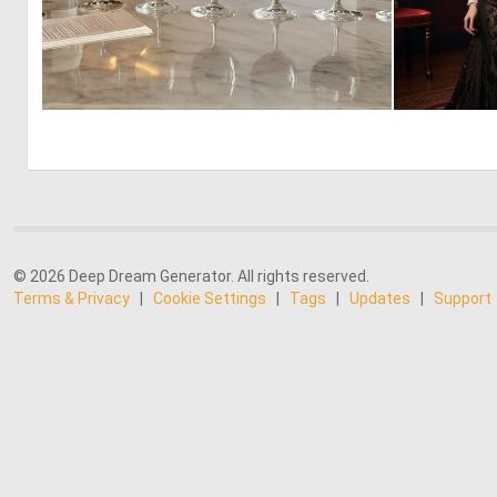
0
7
© 2026 Deep Dream Generator. All rights reserved.
Terms & Privacy
|
Cookie Settings
|
Tags
|
Updates
|
Support