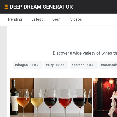
DEEP DREAM GENERATOR
Trending
Latest
Best
Videos
Discover a wide variety of wines t
#dragon
#city
#person
#mountai
15057
22447
9065