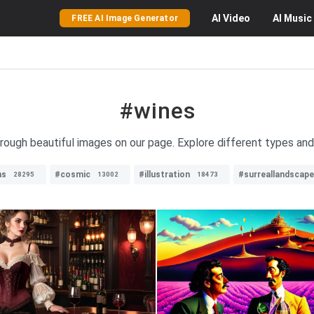
AI
Video
AI
Music
FREE AI Image Generator
#wines
hrough beautiful images on our page. Explore different types and
ns
#cosmic
#illustration
#surreallandscape
28295
13002
18473