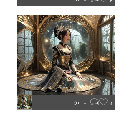
0
9
106w
0
3
109w