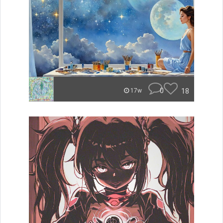
0
18
17w