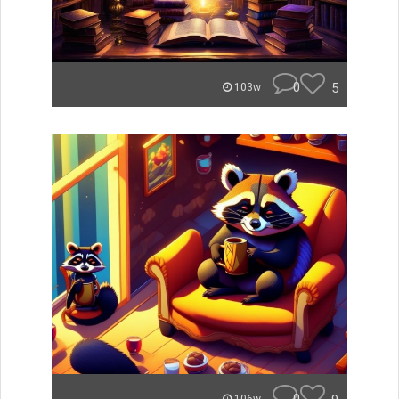
0
5
103w