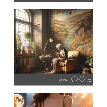
0
72
49w