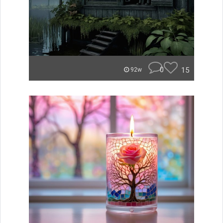
0
15
92w