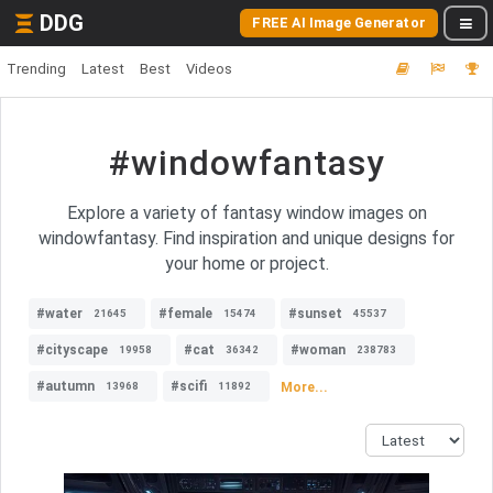
DDG
FREE AI Image Generator
Trending
Latest
Best
Videos
#windowfantasy
Explore a variety of fantasy window images on
windowfantasy. Find inspiration and unique designs for
your home or project.
#water
#female
#sunset
21645
15474
45537
#cityscape
#cat
#woman
19958
36342
238783
#autumn
#scifi
More...
13968
11892