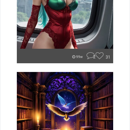
2
31
99w