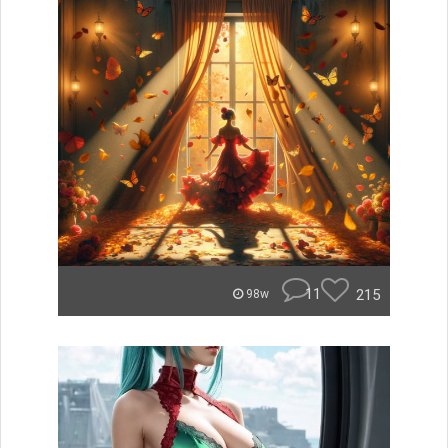
11
215
98w