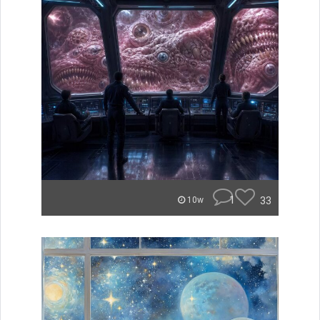
1
33
10w