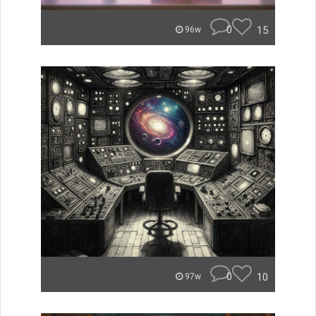
0
15
96w
0
10
97w