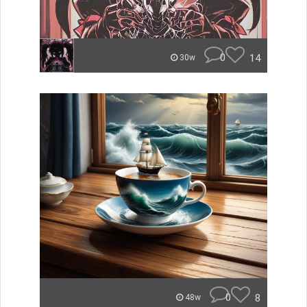
0
14
30w
0
8
48w