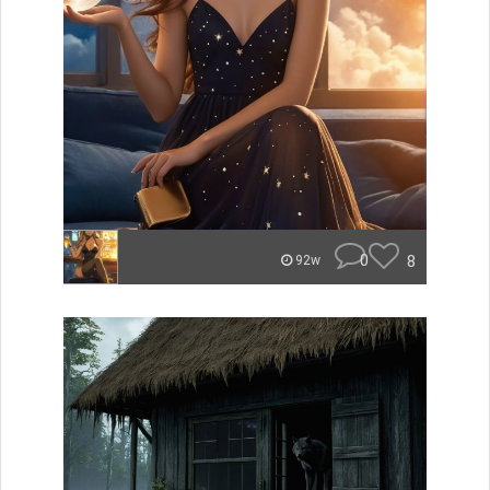
0
8
92w