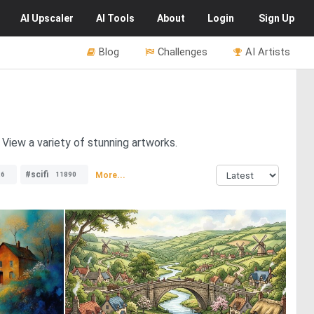
AI
Upscaler
AI
Tools
About
Login
Sign Up
Blog
Challenges
AI Artists
View a variety of stunning artworks.
#scifi
More...
26
11890