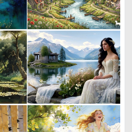
0
0
45
40
0
0
66
6