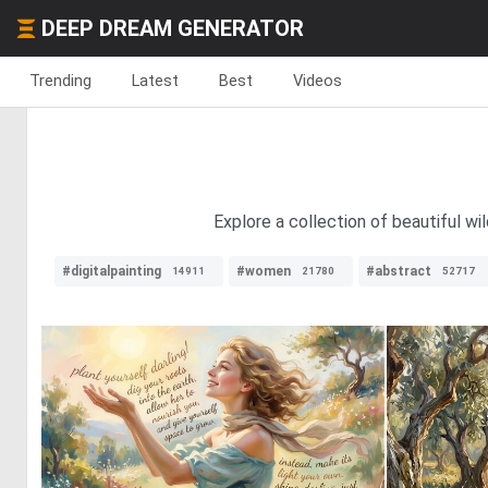
DEEP DREAM GENERATOR
Trending
Latest
Best
Videos
Explore a collection of beautiful w
#digitalpainting
#women
#abstract
14911
21780
52717