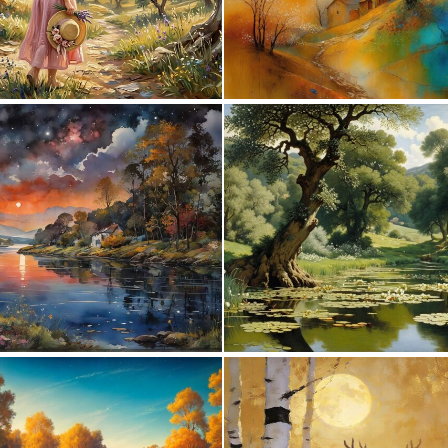
0
6
0
75