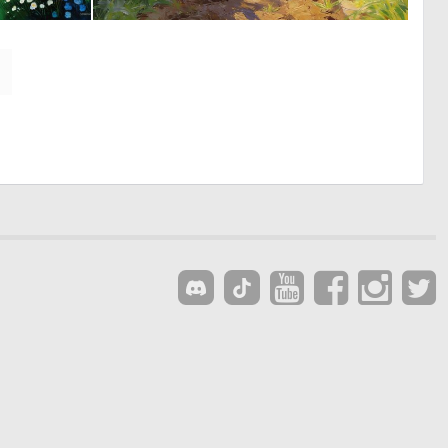
0
0
12
51