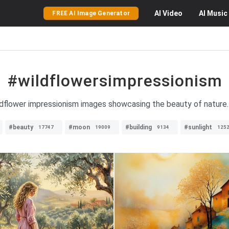
AI
Video
AI
Music
FREE AI Image Generator
#wildflowersimpressionism
ildflower impressionism images showcasing the beauty of nature. 
#beauty
#moon
#building
#sunlight
17747
19009
9134
125