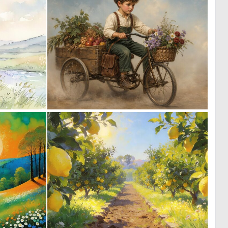
0
0
31
28