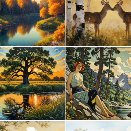
0
16
0
10