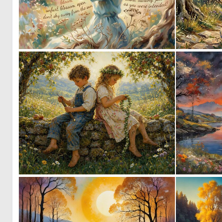
0
33
0
43