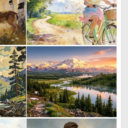
0
0
92
52
0
0
14
42