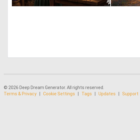
1
56
© 2026 Deep Dream Generator. All rights reserved.
Terms & Privacy
|
Cookie Settings
|
Tags
|
Updates
|
Support