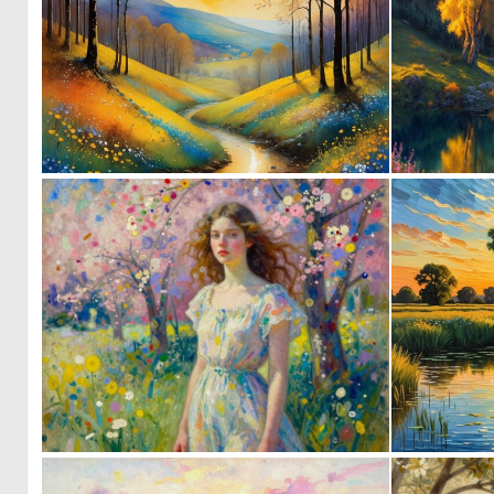
0
137
0
80