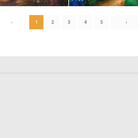
2
129
‹
1
2
3
4
5
›