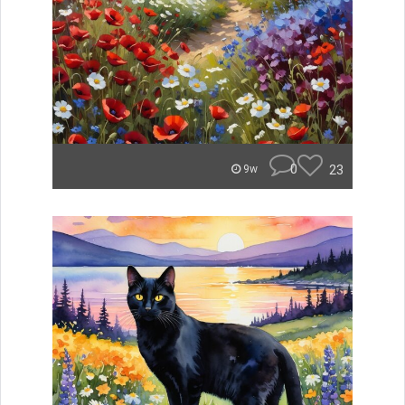
0
23
9w