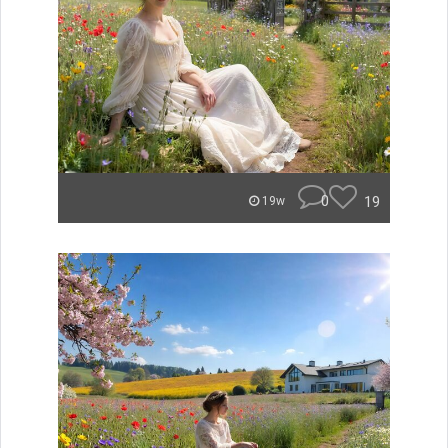
0
19
19w