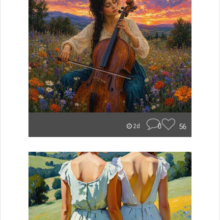
0
56
2d