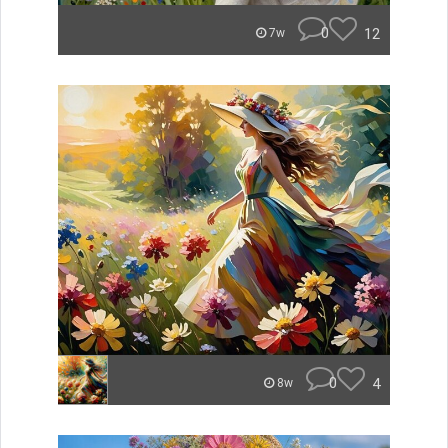
0
12
7w
0
4
8w