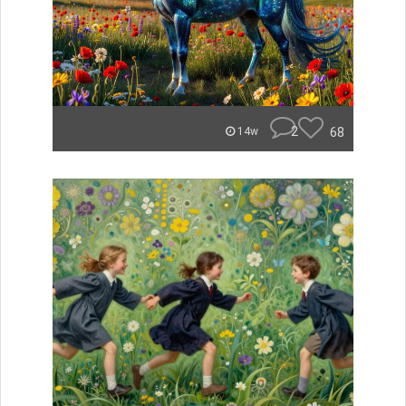
2
68
14w