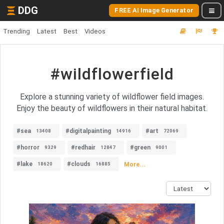
DDG
FREE AI Image Generator
Trending
Latest
Best
Videos
#wildflowerfield
Explore a stunning variety of wildflower field images.
Enjoy the beauty of wildflowers in their natural habitat.
#sea
#digitalpainting
#art
13408
14916
72069
#horror
#redhair
#green
9329
12847
9001
#lake
#clouds
More...
18620
16885