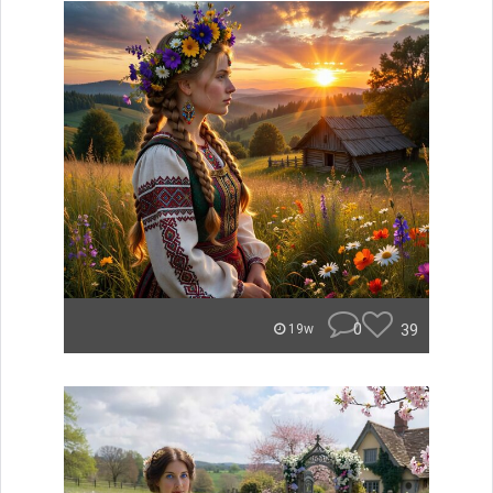
0
39
19w