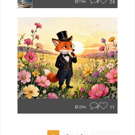
0
24
19w
0
11
20w