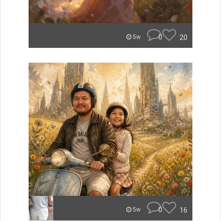
0
20
5w
0
16
5w