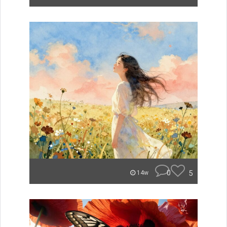
0
5
14w