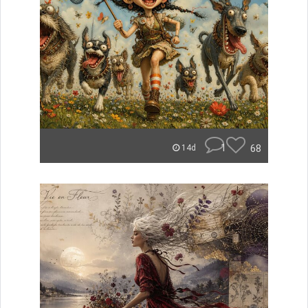
1
68
14d