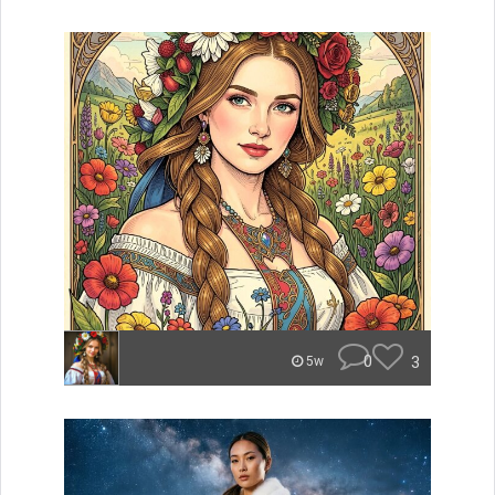
0
3
5w