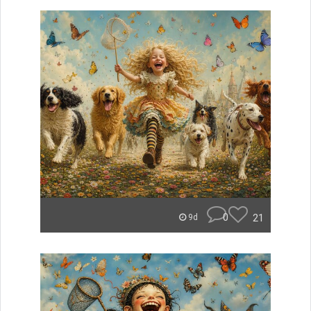
0
21
9d