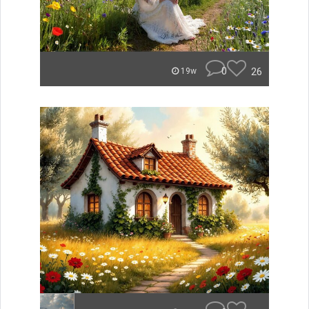
0
26
19w