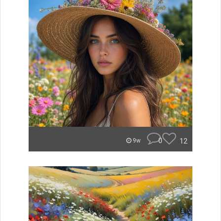
0
12
9w