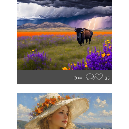
0
35
4w