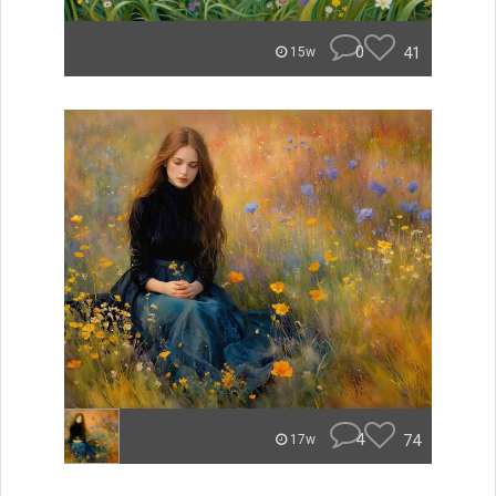
0
41
15w
4
74
17w