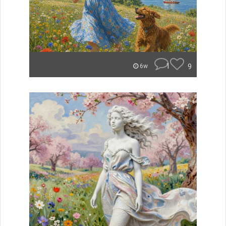
1
9
6w