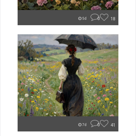
0
18
5d
0
41
7d