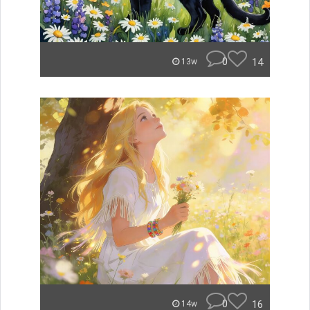
0
14
13w
0
16
14w