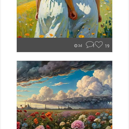
1
19
3d