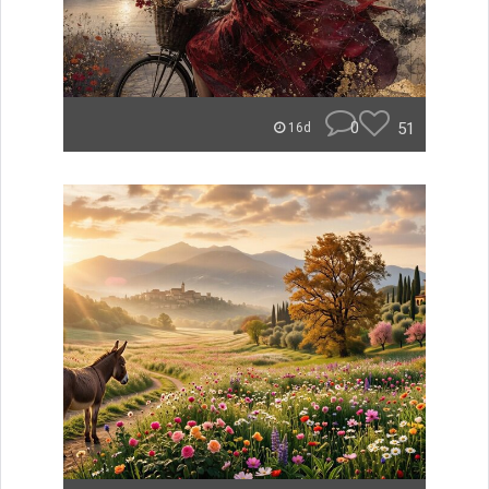
0
51
16d