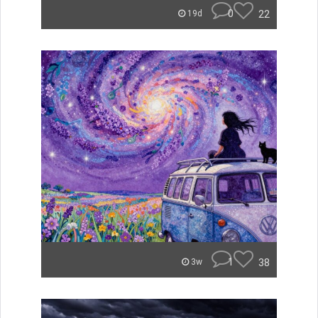
0
22
19d
1
38
3w