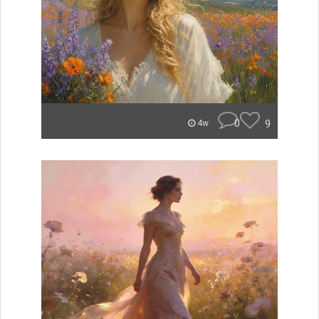
0
9
4w