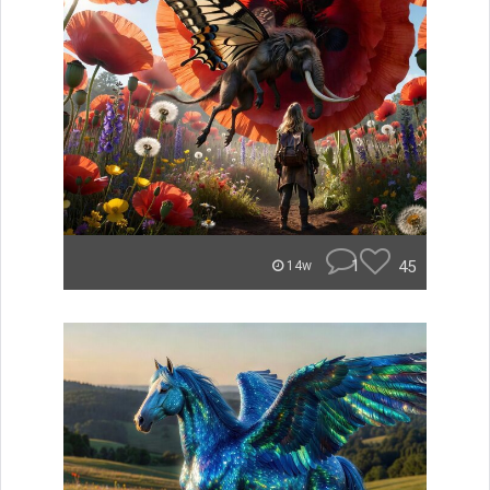
1
45
14w