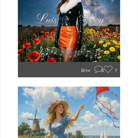
0
7
6w