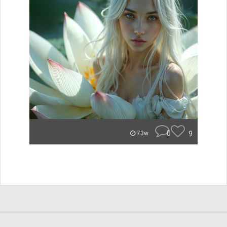
0
9
73w