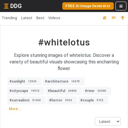
DDG
FREE AI Image Generator
Trending
Latest
Best
Videos
#whitelotus
Explore stunning images of whitelotus. Discover a
variety of beautiful visuals showcasing this enchanting
flower.
#sunlight
#architecture
12534
16975
#cityscape
#beautiful
#river
19972
24800
24308
#surrealism
#horror
#couple
51364
9333
9722
More...