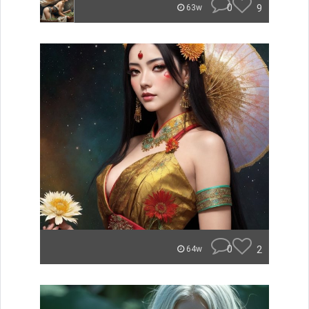
0
9
63w
0
2
64w