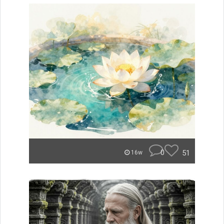
0
51
16w