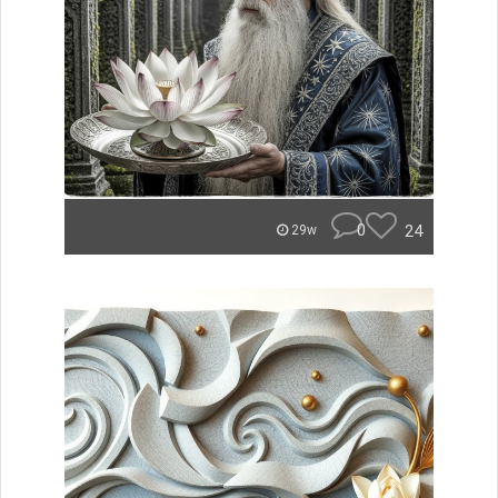
0
24
29w