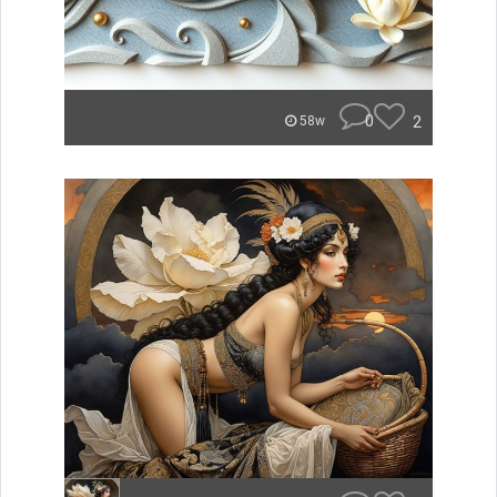
0
2
58w