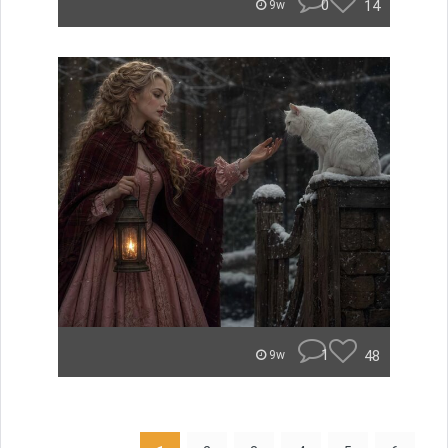
0
14
9w
1
48
9w