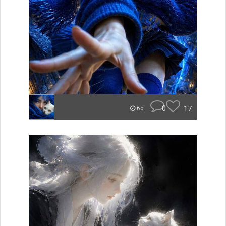
0
17
6d