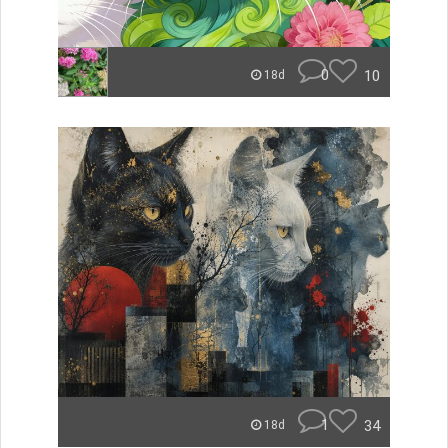
0
10
18d
1
34
18d