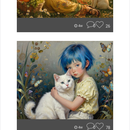
0
26
4w
0
78
4w