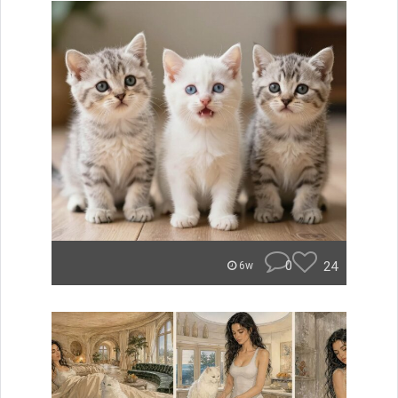
0
24
6w