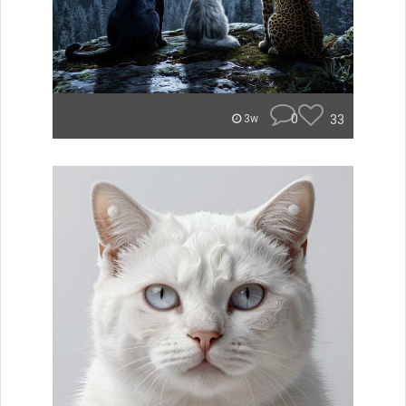
0
33
3w