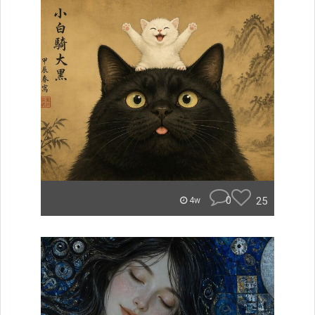
0
25
4w