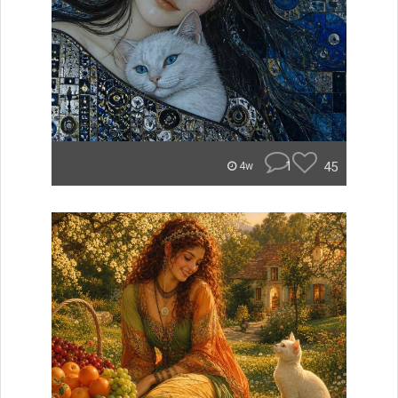
1
45
4w