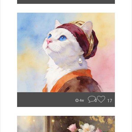
0
17
4w