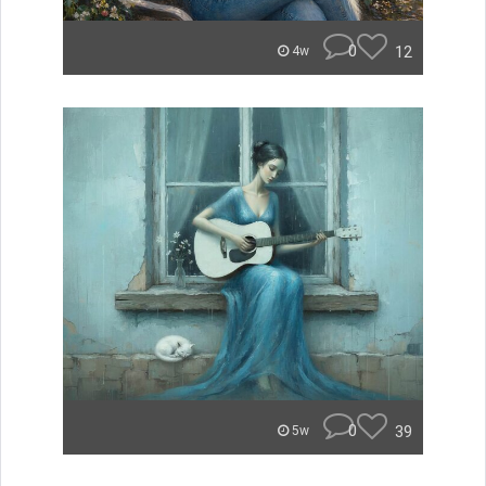
0
12
4w
0
39
5w