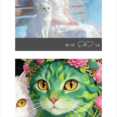
0
14
14d