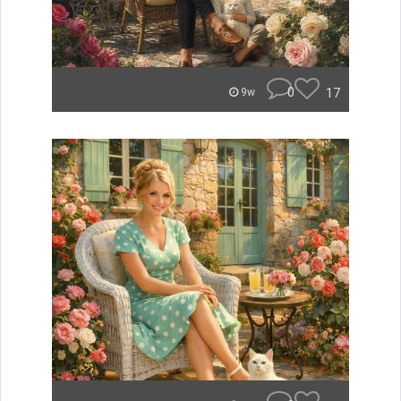
0
17
9w