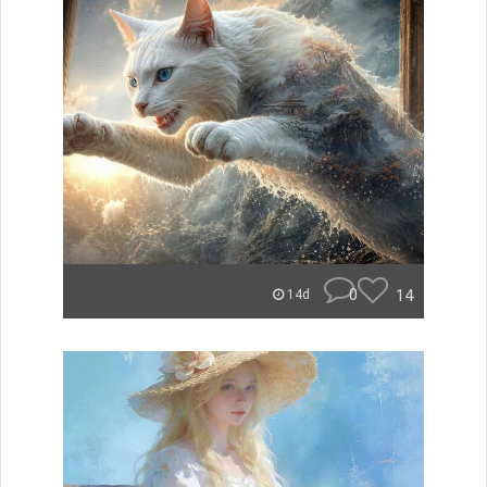
0
14
14d