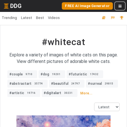
DDG
FREE AI Image Generator
Trending
Latest
Best
Videos
#whitecat
Explore a variety of images of white cats on this page.
View different pictures of adorable white cats.
#couple
#dog
#futuristic
9710
19201
17432
#abstractart
#beautiful
#surreal
35774
24797
29815
#artistic
#digitalart
More...
19716
30231