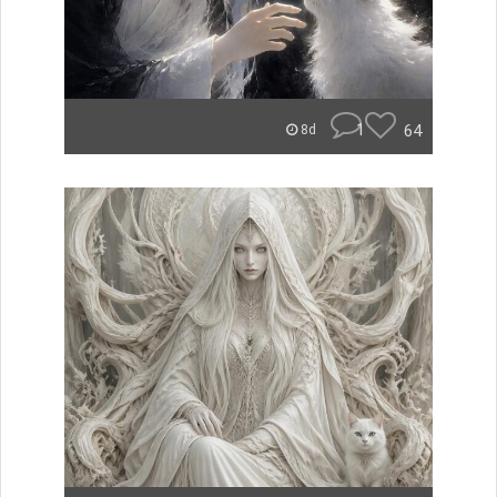
1
64
8d