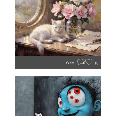
0
18
4w