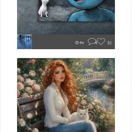
4
51
4w