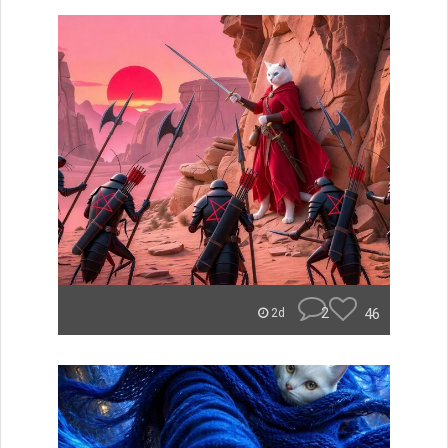
2
46
2d