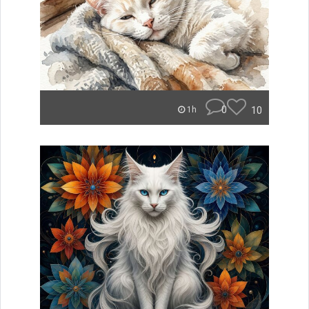
0
10
1h