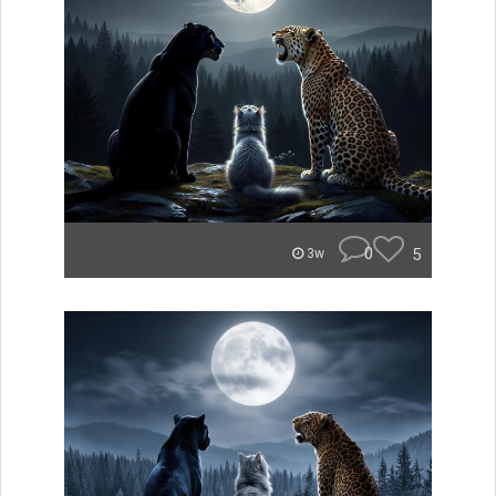
0
5
3w