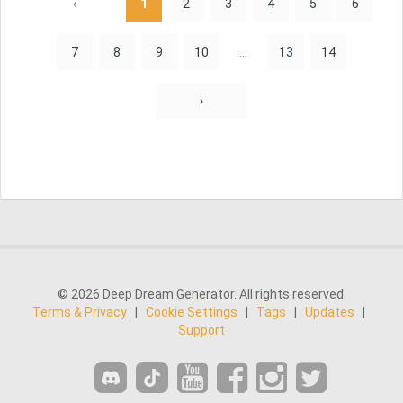
‹
1
2
3
4
5
6
7
8
9
10
...
13
14
›
© 2026 Deep Dream Generator. All rights reserved.
Terms & Privacy
|
Cookie Settings
|
Tags
|
Updates
|
Support