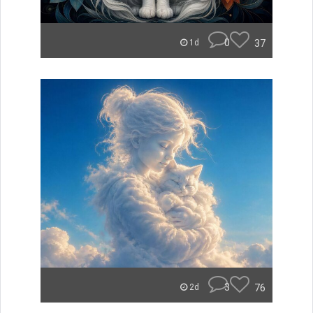
0
37
1d
3
76
2d