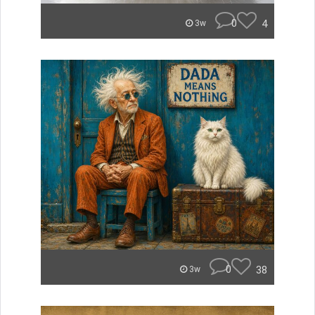
0
4
3w
0
38
3w