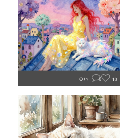
0
10
1h