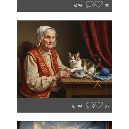
0
39
9d
0
27
10d