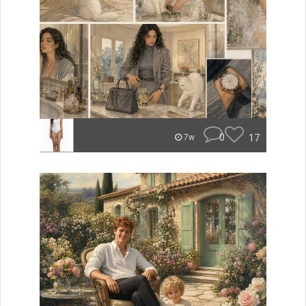
0
17
7w