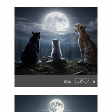
0
18
3w