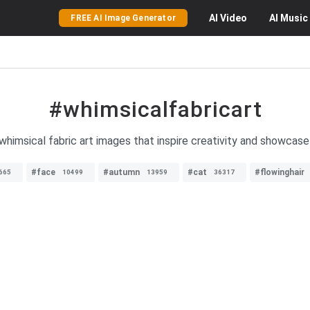
AI
Video
AI
Music
FREE AI Image Generator
#whimsicalfabricart
 whimsical fabric art images that inspire creativity and showcase 
#face
#autumn
#cat
#flowinghair
665
10499
13959
36317