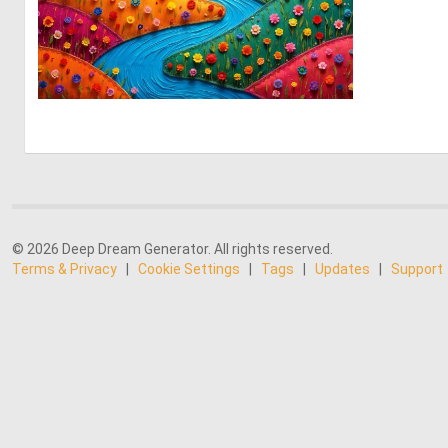
0
14
© 2026 Deep Dream Generator. All rights reserved.
Terms & Privacy
|
Cookie Settings
|
Tags
|
Updates
|
Support