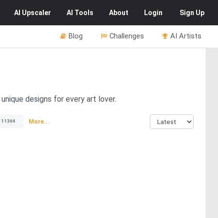
AI
Upscaler
AI
Tools
About
Login
Sign Up
Blog
Challenges
AI Artists
unique designs for every art lover.
More...
11364