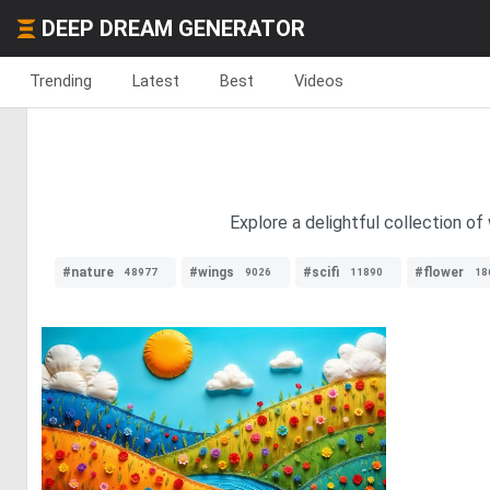
DEEP DREAM GENERATOR
Trending
Latest
Best
Videos
Explore a delightful collection of
#nature
#wings
#scifi
#flower
48977
9026
11890
18