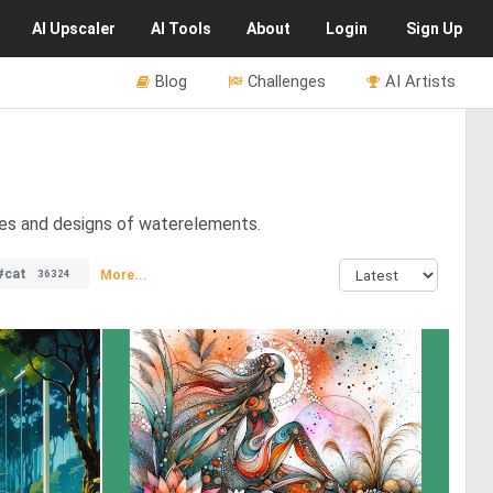
AI
Upscaler
AI
Tools
About
Login
Sign Up
Blog
Challenges
AI Artists
pes and designs of waterelements.
#cat
More...
36324