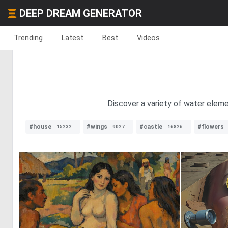
DEEP DREAM GENERATOR
Trending
Latest
Best
Videos
Discover a variety of water elem
#house
#wings
#castle
#flowers
15232
9027
16826