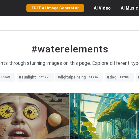
AI
Video
AI
Music
FREE AI Image Generator
#waterelements
ents through stunning images on this page. Explore different ty
#sunlight
#digitalpainting
#dog
80049
12527
14916
19206