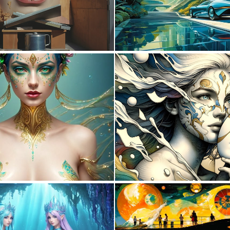
0
23
0
12