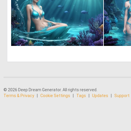
0
7
© 2026 Deep Dream Generator. All rights reserved.
Terms & Privacy
|
Cookie Settings
|
Tags
|
Updates
|
Support