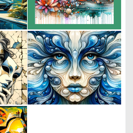
0
0
1
42
0
0
42
11