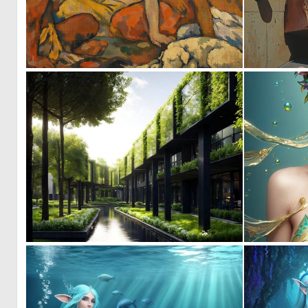
0
55
0
7