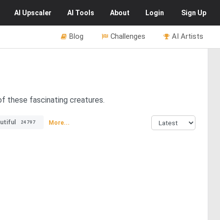
AI
Upscaler
AI
Tools
About
Login
Sign Up
Blog
Challenges
AI Artists
of these fascinating creatures.
utiful
More...
24797