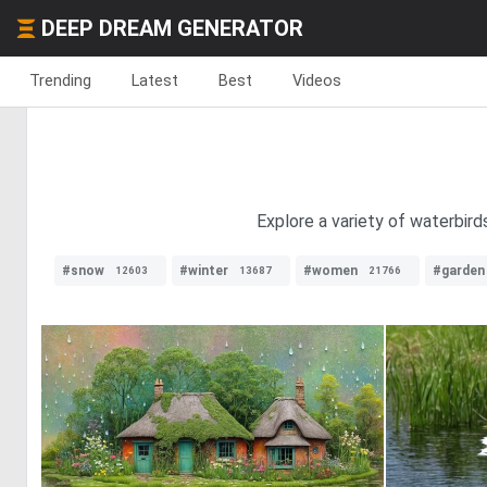
DEEP DREAM GENERATOR
Trending
Latest
Best
Videos
Explore a variety of waterbird
#snow
#winter
#women
#garden
12603
13687
21766