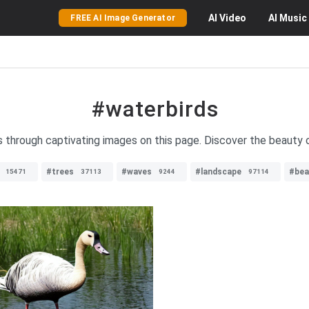
AI
Video
AI
Music
FREE AI Image Generator
#waterbirds
s through captivating images on this page. Discover the beauty 
#trees
#waves
#landscape
#bea
15471
37113
9244
97114