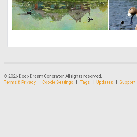
2
174
© 2026 Deep Dream Generator. All rights reserved.
Terms & Privacy
|
Cookie Settings
|
Tags
|
Updates
|
Support