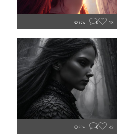
0
18
96w
0
43
98w