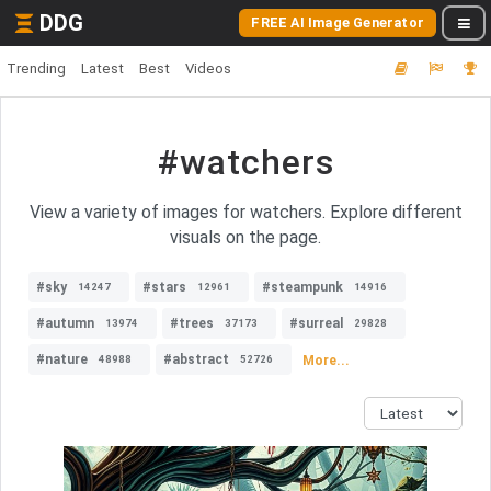
DDG
FREE AI Image Generator
Trending
Latest
Best
Videos
#watchers
View a variety of images for watchers. Explore different
visuals on the page.
#sky
#stars
#steampunk
14247
12961
14916
#autumn
#trees
#surreal
13974
37173
29828
#nature
#abstract
More...
48988
52726