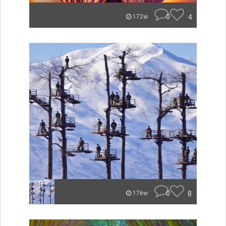
0
4
172w
0
8
176w