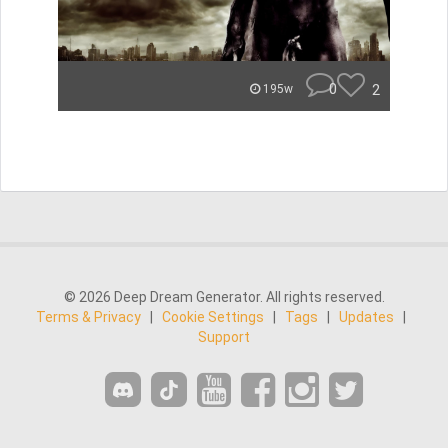
0
2
195w
© 2026 Deep Dream Generator. All rights reserved.
Terms & Privacy
|
Cookie Settings
|
Tags
|
Updates
|
Support