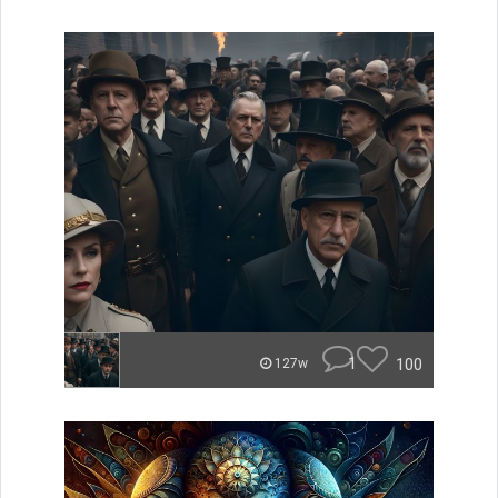
1
100
127w