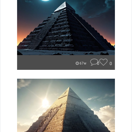
0
0
67w