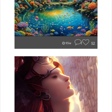
1
52
95w