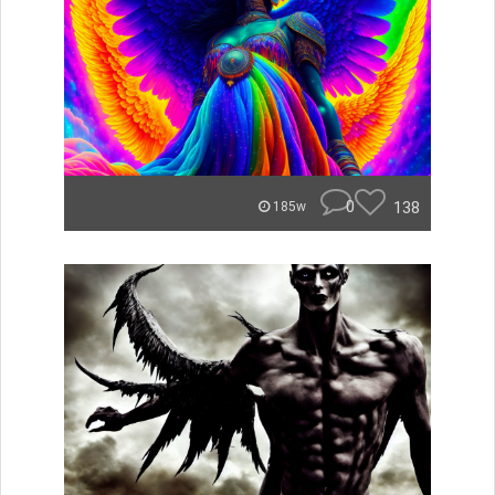
0
138
185w