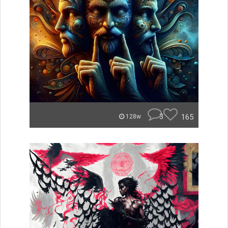
3
165
128w