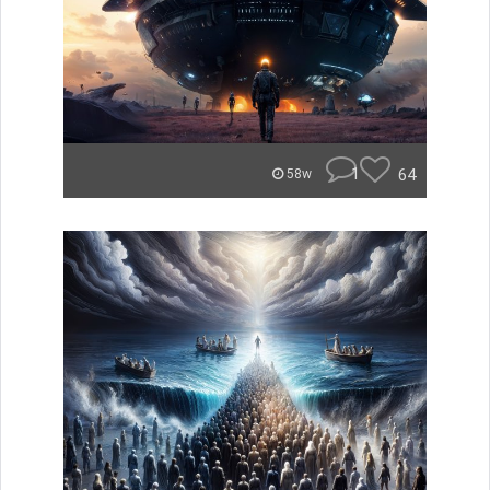
1
64
58w