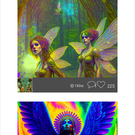
1
225
180w