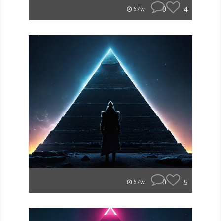
0
4
67w
0
5
67w