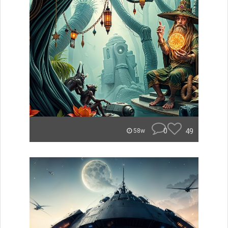
0
49
58w