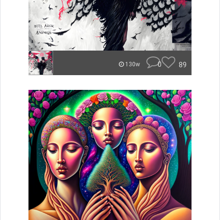
0
89
130w