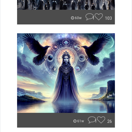
1
103
60w
1
26
61w