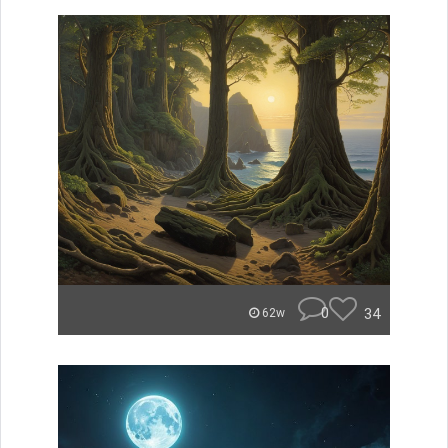
0
34
62w