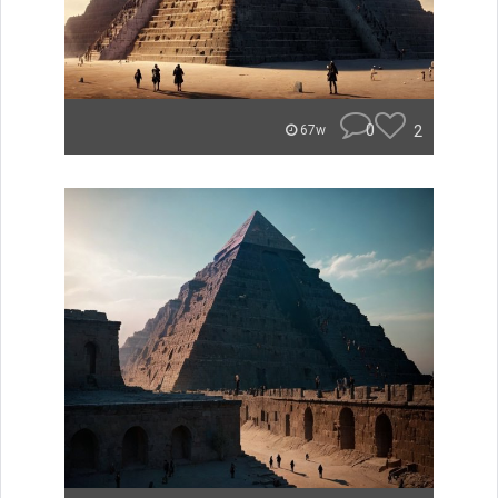
0
2
67w