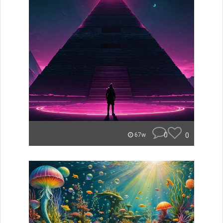
0
0
67w