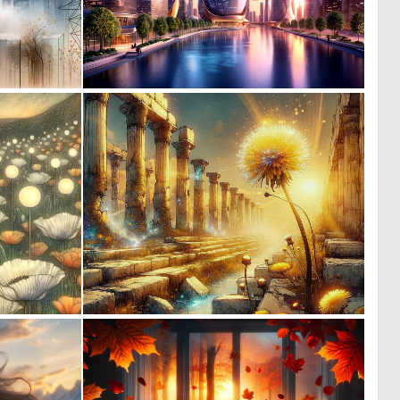
0
0
77
36
0
0
51
40