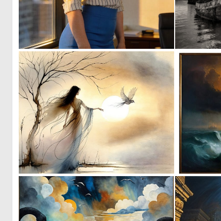
0
6
1
174