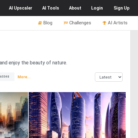
AI
Upscaler
AI
Tools
About
Login
Sign Up
Blog
Challenges
AI Artists
and enjoy the beauty of nature.
More...
65548