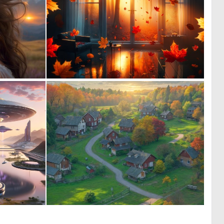
0
0
1
7
0
0
14
18