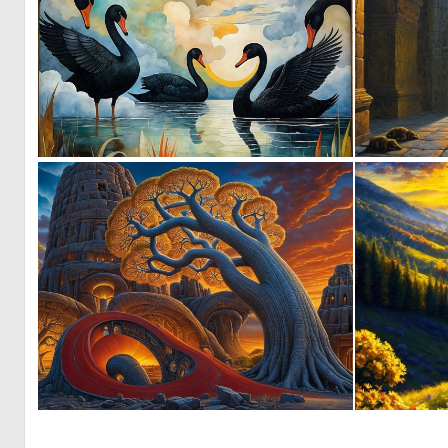
3
73
1
17