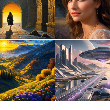
0
2
0
6