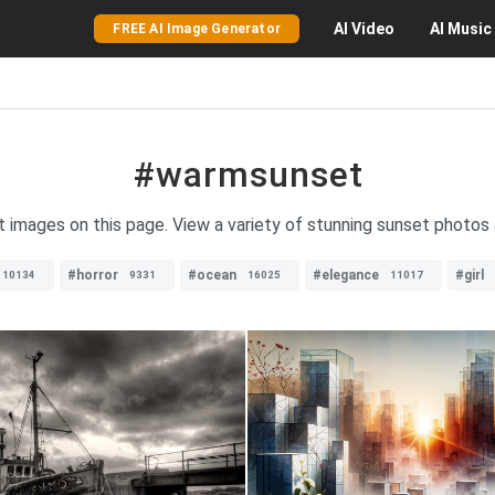
AI
Video
AI
Music
FREE AI Image Generator
#warmsunset
 images on this page. View a variety of stunning sunset photos 
#horror
#ocean
#elegance
#girl
10134
9331
16025
11017