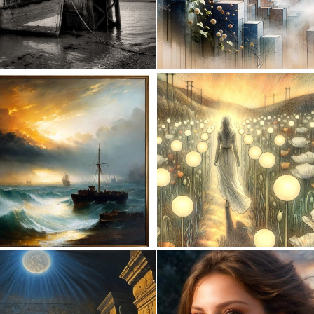
0
26
0
28