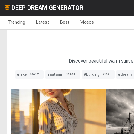
DEEP DREAM GENERATOR
Trending
Latest
Best
Videos
Discover beautiful warm sunset
#lake
#autumn
#building
#dream
18627
13965
9134