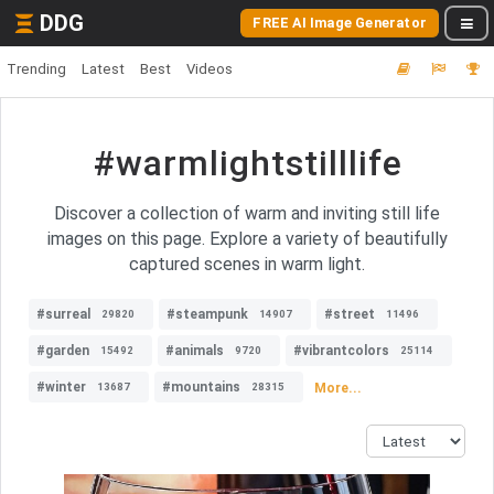
DDG
FREE AI Image Generator
Trending
Latest
Best
Videos
#warmlightstilllife
Discover a collection of warm and inviting still life
images on this page. Explore a variety of beautifully
captured scenes in warm light.
#surreal
#steampunk
#street
29820
14907
11496
#garden
#animals
#vibrantcolors
15492
9720
25114
#winter
#mountains
More...
13687
28315