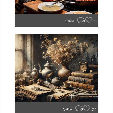
0
1
37w
0
27
45w