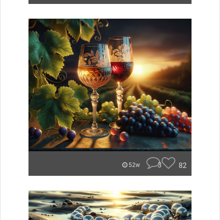
3
82
52w