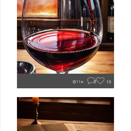
0
19
11w