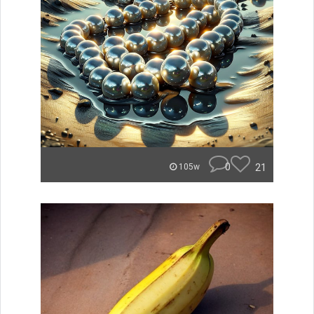
0
21
105w