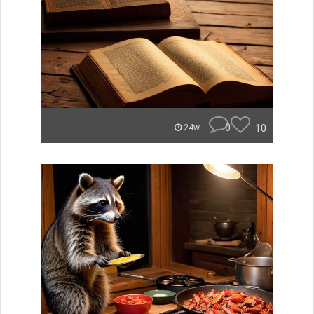
0
10
24w