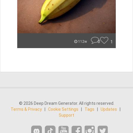
0
1
112w
© 2026 Deep Dream Generator. All rights reserved.
Terms & Privacy
|
Cookie Settings
|
Tags
|
Updates
|
Support