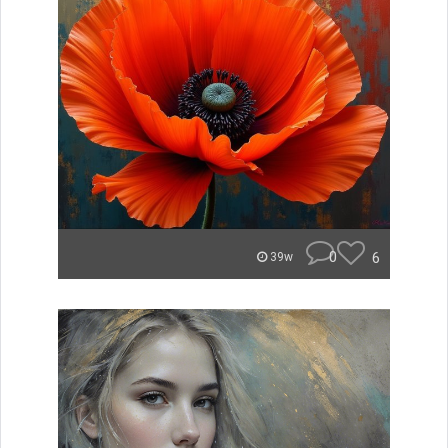
0
6
39w