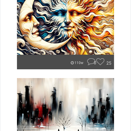
0
25
110w