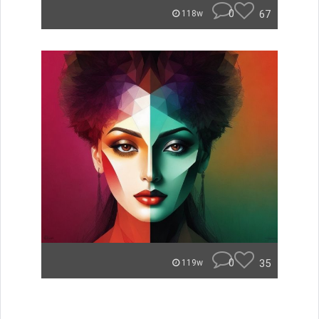
0
67
118w
0
35
119w