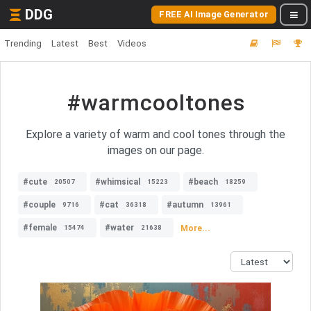
DDG
FREE AI Image Generator
Trending
Latest
Best
Videos
#warmcooltones
Explore a variety of warm and cool tones through the
images on our page.
#cute
#whimsical
#beach
20507
15223
18259
#couple
#cat
#autumn
9716
36318
13961
#female
#water
More...
15474
21638