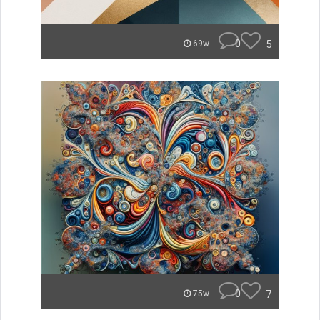
0
5
69w
0
7
75w