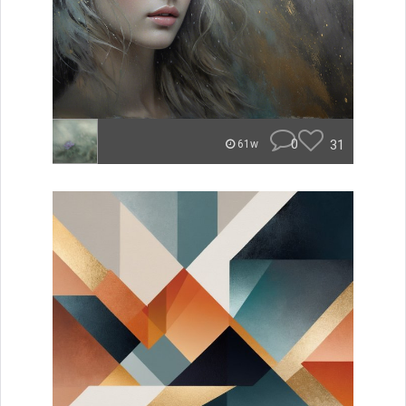
0
31
61w