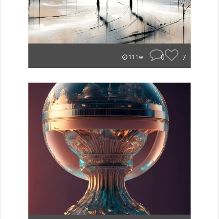
0
7
111w