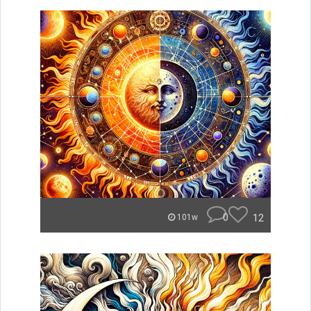
0
12
101w