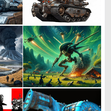
1
0
27
17
0
0
9
39