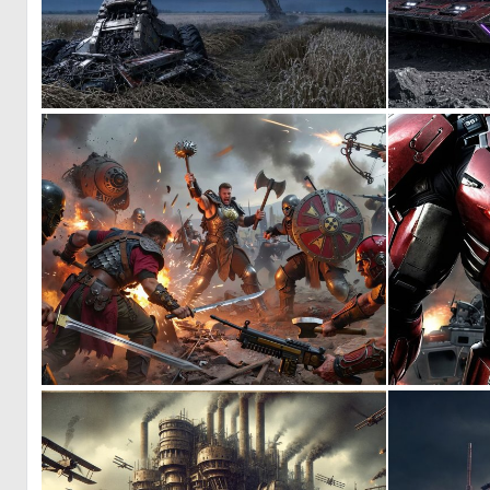
0
14
0
34