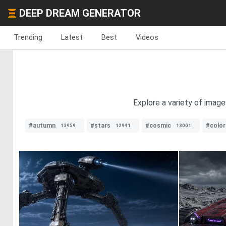
DEEP DREAM GENERATOR
Trending
Latest
Best
Videos
Explore a variety of imag
#autumn
#stars
#cosmic
#color
13959
12941
13001