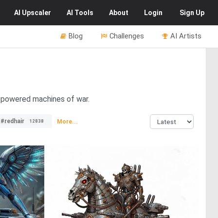
AI
Upscaler
AI
Tools
About
Login
Sign Up
Blog
Challenges
AI Artists
m-powered machines of war.
#redhair
More...
12838