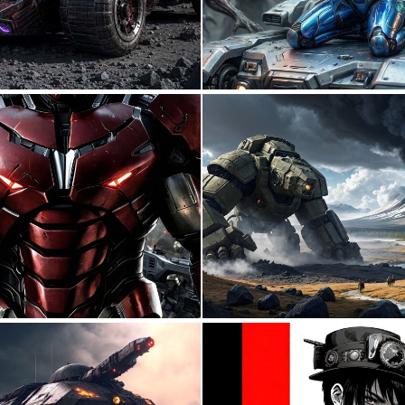
1
9
0
7