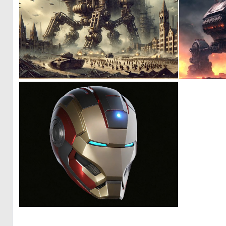
0
11
0
2