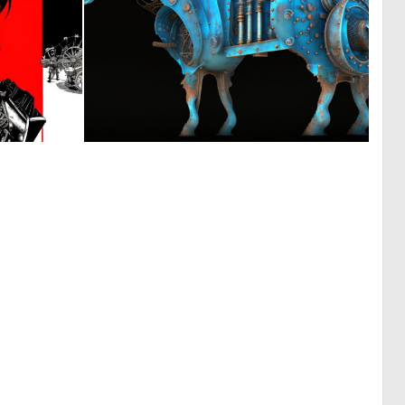
0
0
7
263