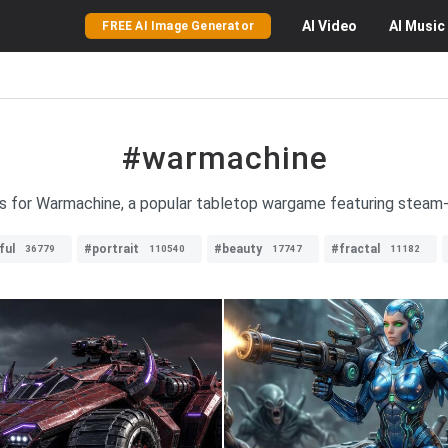
AI
Video
AI
Music
FREE AI Image Generator
#warmachine
es for Warmachine, a popular tabletop wargame featuring stea
ful
#portrait
#beauty
#fractal
36779
110540
17747
11182