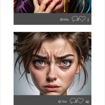
0
2
50w
0
40
70w