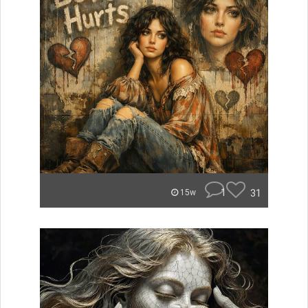
1
31
15w