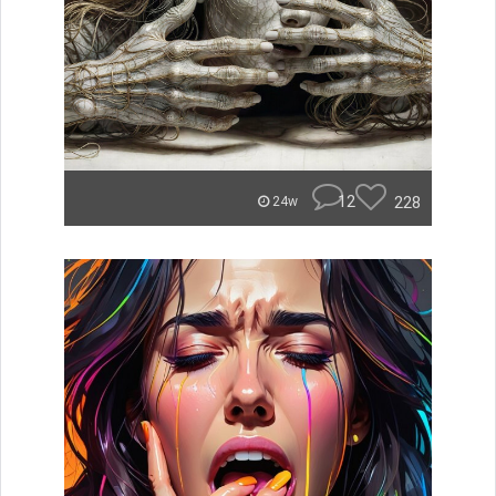
12
228
24w