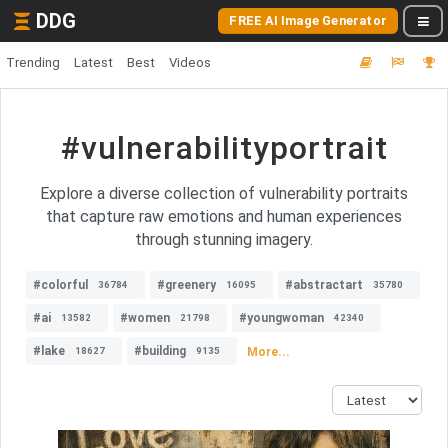
DDG
FREE AI Image Generator
Trending
Latest
Best
Videos
#vulnerabilityportrait
Explore a diverse collection of vulnerability portraits
that capture raw emotions and human experiences
through stunning imagery.
#colorful
#greenery
#abstractart
36784
16095
35780
#ai
#women
#youngwoman
13582
21798
42340
#lake
#building
More...
18627
9135