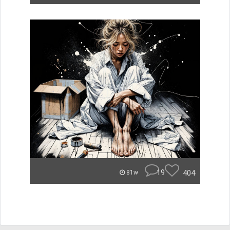
19
404
81w