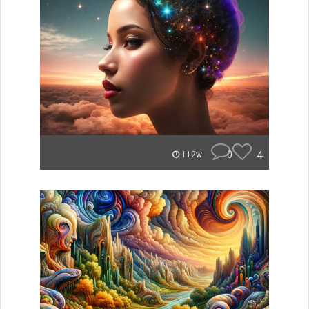
0
4
112w