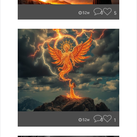
0
5
52w
0
1
52w