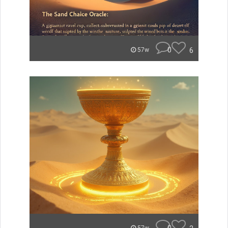
0
6
57w