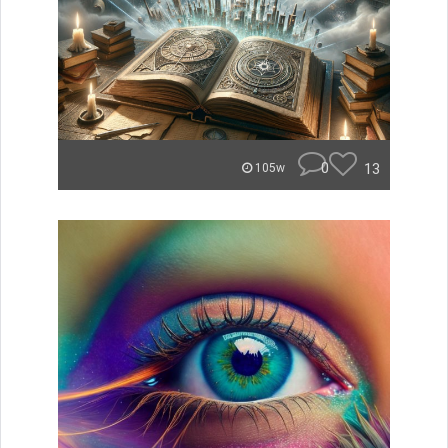
0
13
105w