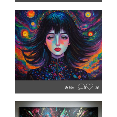
0
38
30w