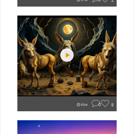
0
2
57w
0
8
66w