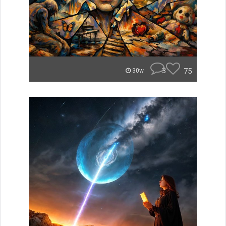
3
75
30w