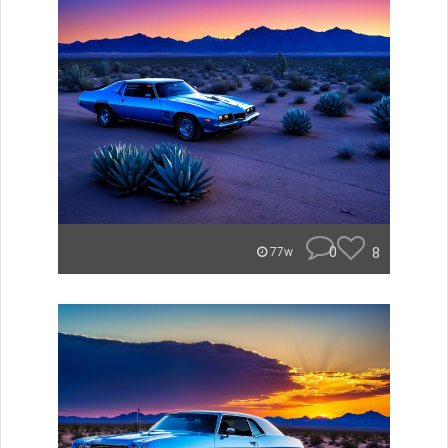
0
8
77w