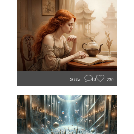
10
230
93w