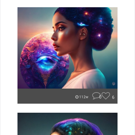
0
6
112w