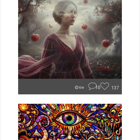
10
137
6w