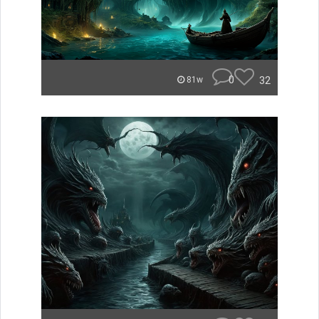
0
32
81w