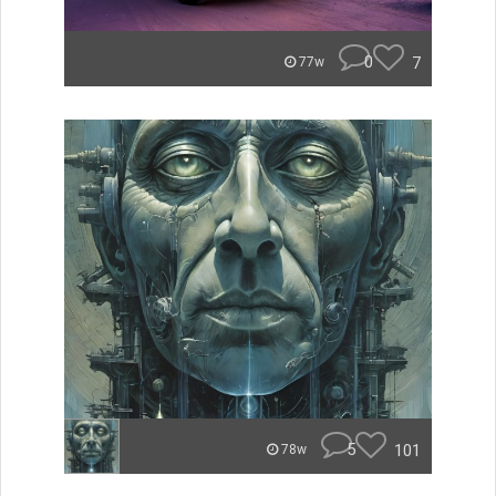
0
7
77w
5
101
78w