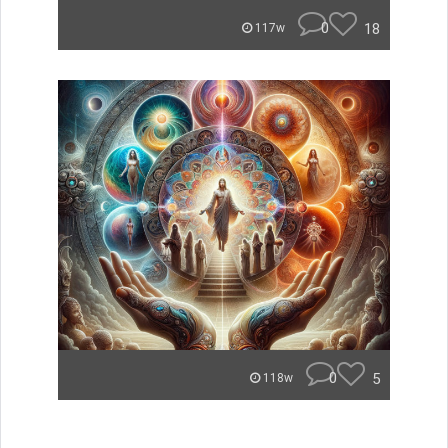
0
18
117w
0
5
118w