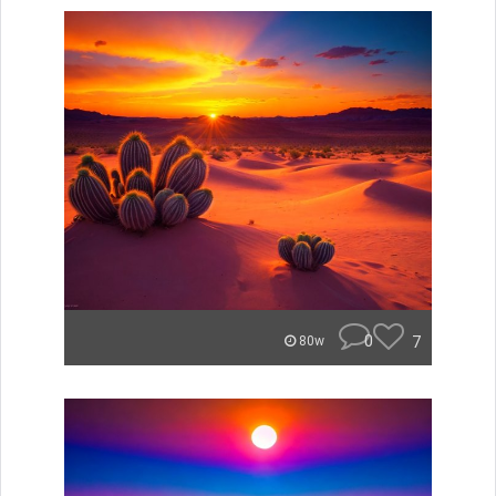
0
7
80w