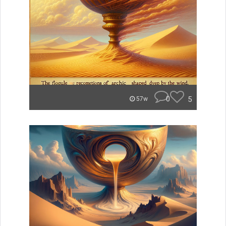
0
5
57w