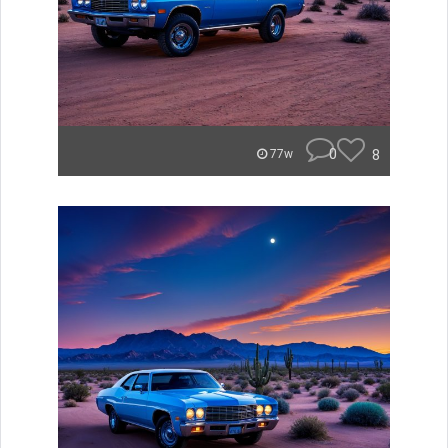
0
8
77w