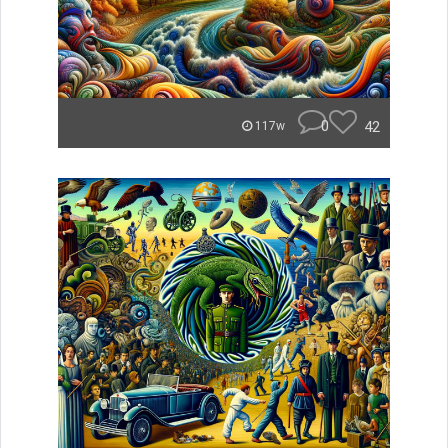
0
42
117w