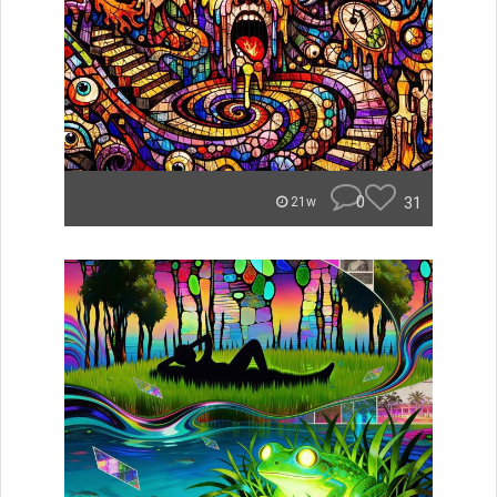
0
31
21w