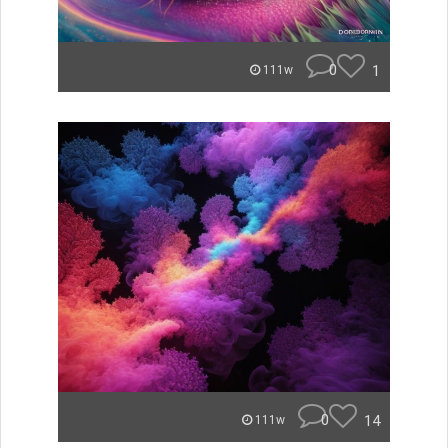
0
1
111w
0
14
111w