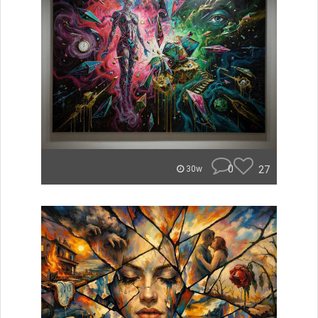
0
27
30w