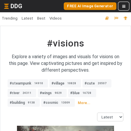
DDG
FREE AI Image Generator
Trending
Latest
Best
Videos
#visions
Explore a variety of images and visuals for visions on
this page. View captivating pictures and get inspired by
different perspectives.
#steampunk
#village
#cute
14910
10828
20507
#river
#wings
#blue
24311
9029
16728
#building
#cosmic
More...
9138
13009