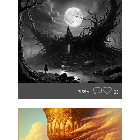
1
28
55w