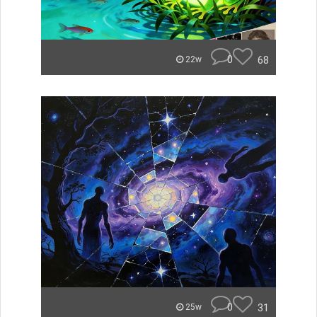
0
68
22w
0
31
25w