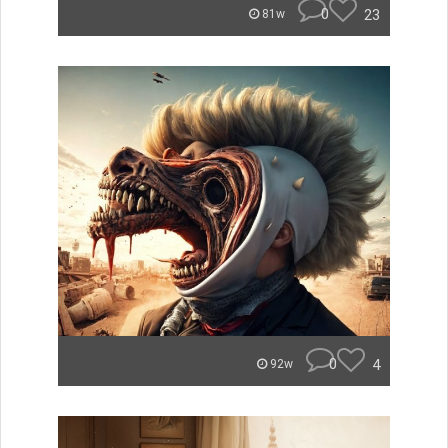
0
23
81w
0
4
92w