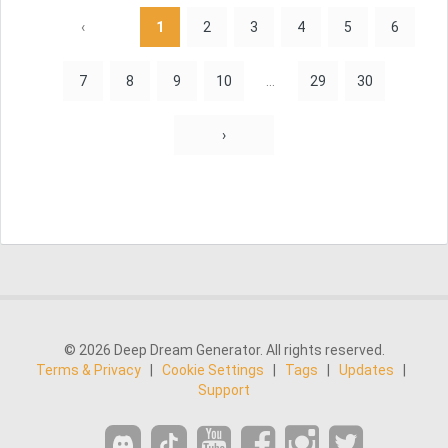
‹
1
2
3
4
5
6
7
8
9
10
...
29
30
›
© 2026 Deep Dream Generator. All rights reserved.
Terms & Privacy
|
Cookie Settings
|
Tags
|
Updates
|
Support