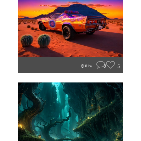
0
5
81w