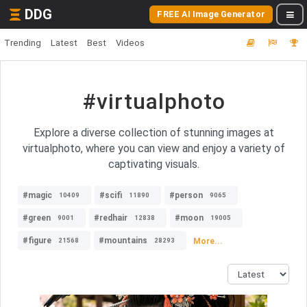
DDG
FREE AI Image Generator
Trending
Latest
Best
Videos
#virtualphoto
Explore a diverse collection of stunning images at
virtualphoto, where you can view and enjoy a variety of
captivating visuals.
#magic
#scifi
#person
10409
11890
9065
#green
#redhair
#moon
9001
12838
19005
#figure
#mountains
More...
21568
28293