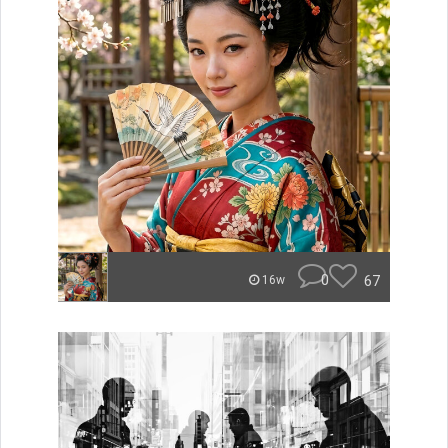
0
67
16w