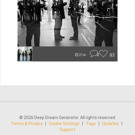
0
83
21w
© 2026 Deep Dream Generator. All rights reserved.
Terms & Privacy
|
Cookie Settings
|
Tags
|
Updates
|
Support