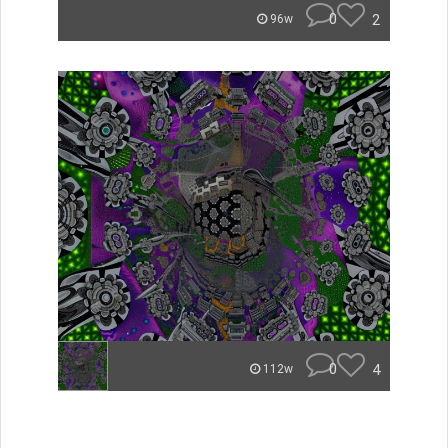
0
2
96w
0
4
112w