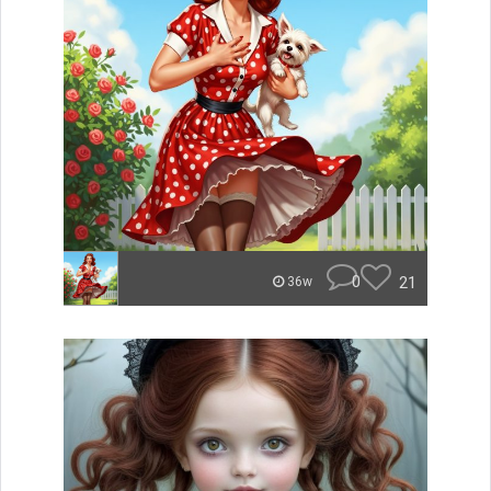
0
21
36w