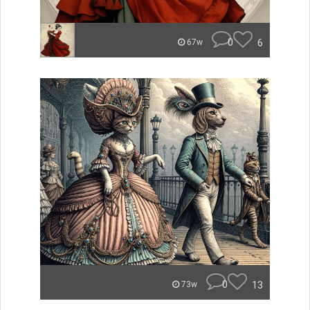
0
6
67w
0
13
73w