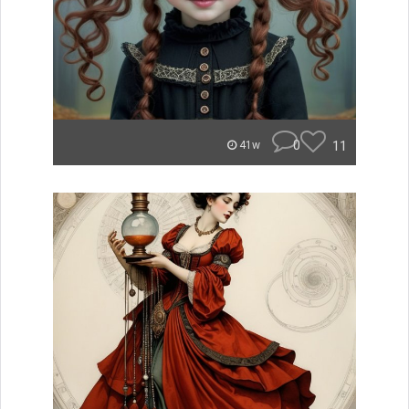
0
11
41w