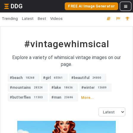
DDG
FREE AI Image Generator
Trending
Latest
Best
Videos
#vintagewhimsical
Explore a variety of whimsical vintage images on our
page.
#beach
#girl
#beautiful
18268
65561
24800
#mountains
#lake
#winter
28324
18636
13689
#butterflies
#man
More...
11303
23696