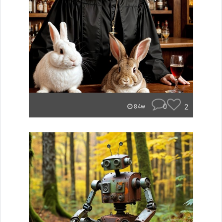
0
2
84w