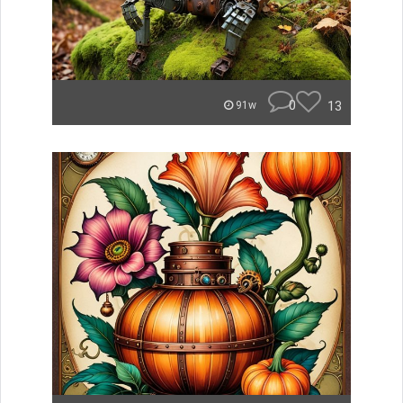
0
13
91w