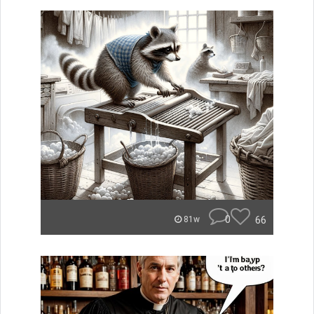
0
66
81w