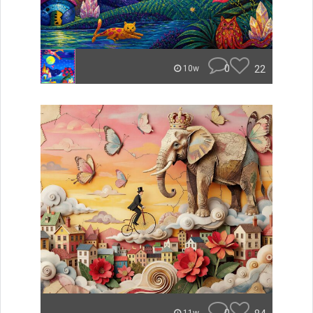
0
22
10w