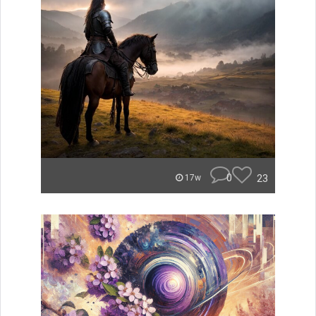
0
23
17w