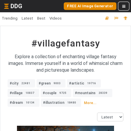
DDG
FREE AI Image Generator
Trending
Latest
Best
Videos
#villagefantasy
Explore a collection of enchanting village fantasy
images. Immerse yourself in a world of whimsical charm
and picturesque landscapes.
#city
#green
#artistic
22481
9003
19716
#village
#couple
#mountains
10837
9725
28339
#dream
#illustration
More...
10134
18480