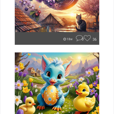
0
36
18w