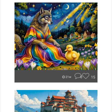
0
15
21w