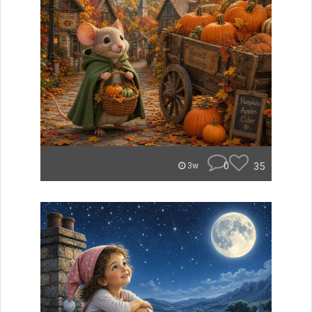
0
35
3w