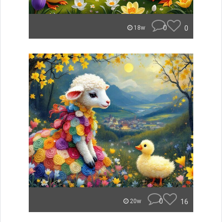
0
0
18w
0
16
20w