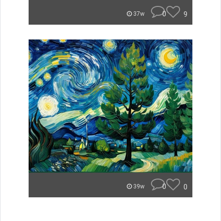
0
9
37w
0
0
39w