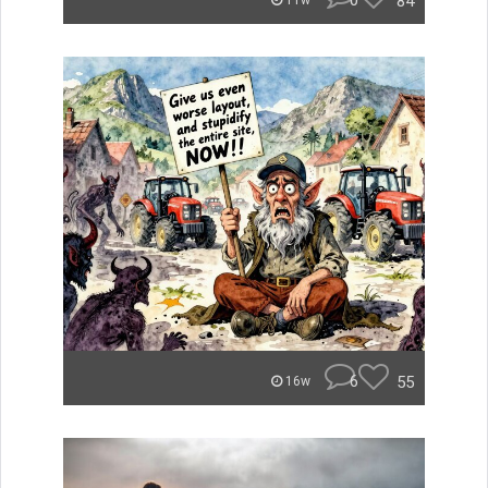
0
84
11w
6
55
16w