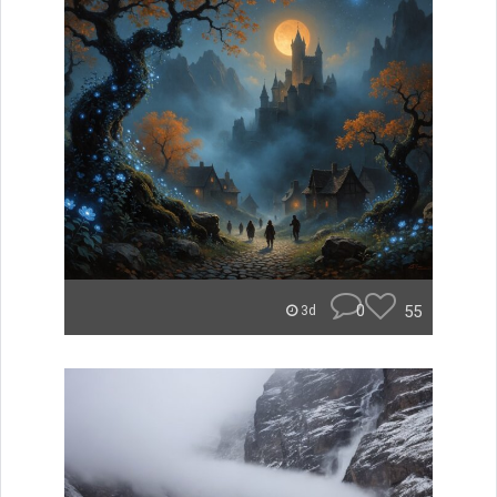
0
55
3d