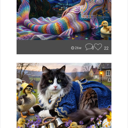
0
22
26w