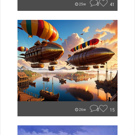
0
41
25w
0
15
26w