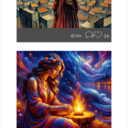
0
34
35w