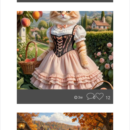
0
12
3w