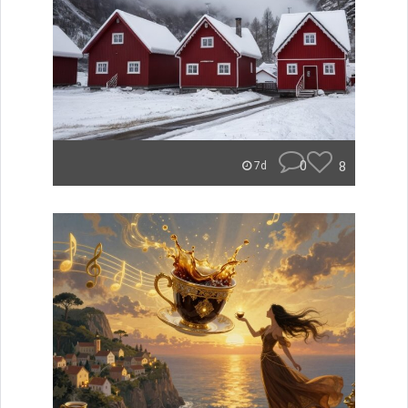
0
8
7d