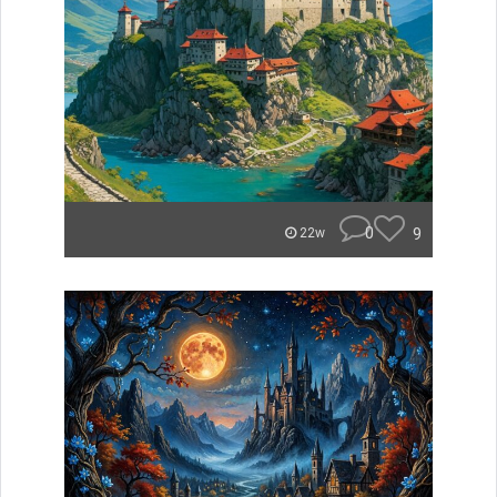
0
9
22w