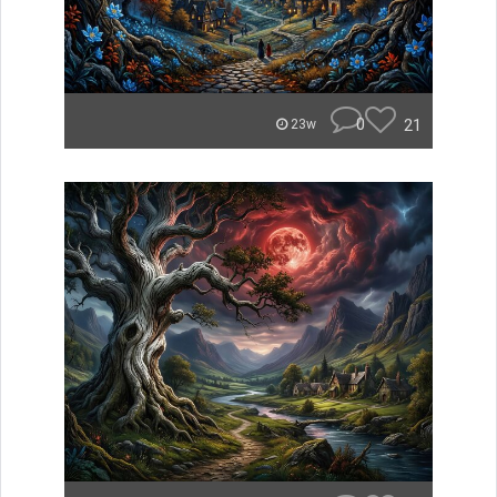
0
21
23w