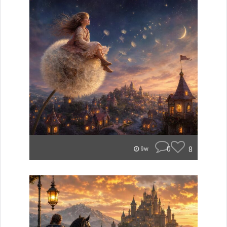
0
8
9w