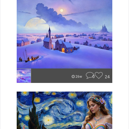
0
24
26w