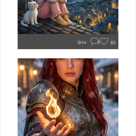
3
83
6w