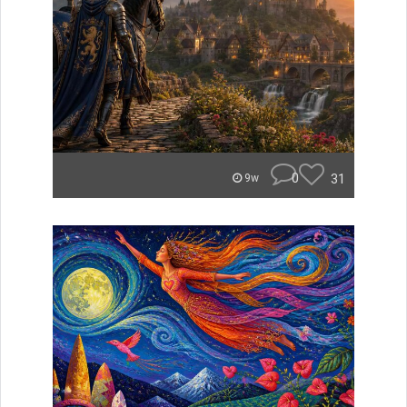
0
31
9w