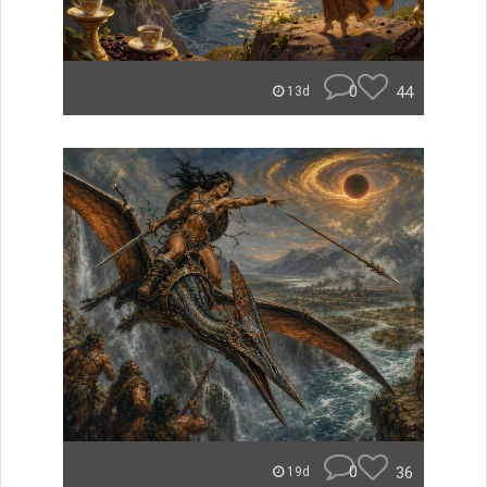
0
44
13d
0
36
19d