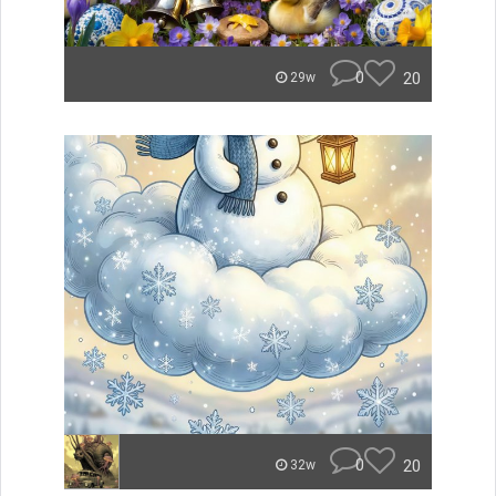
0
20
29w
0
20
32w