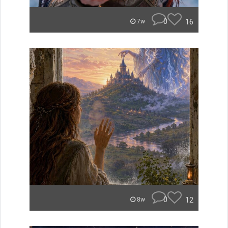
0
16
7w
0
12
8w