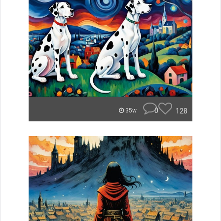
0
128
35w