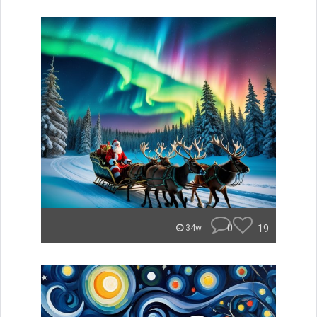
0
19
34w