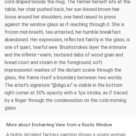
cord draped beside the mug. The farmer herself sits at the
table, her chair pushed back, her sun-kissed brown hair
loose around her shoulders, one hand raised to press
against the window glass as if reaching through it. She is
frozen mid-breath, tea untasted, her humble breakfast
abandoned. Her expression, reflected faintly in the glass, is
one of quiet, tearful awe. Brushstrokes layer the intimate
and the infinite—warm, textured dabs of wood grain and
bread crust and steam in the foreground, soft
impressionist washes of the distant scene through the
glass, the frame itself a boundary between two worlds.
The artist's signature "@digo.a.i" is visible in the bottom
right corner at 30% opacity with a 1px stroke, as if traced
by a finger through the condensation on the cold morning
glass.
More about Enchanting View from a Rustic Window
A highly detailed fantasy painting shows a young woman