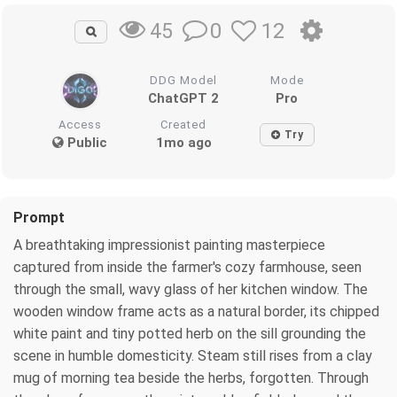
0
12
45
DDG Model
Mode
ChatGPT 2
Pro
Access
Created
Try
Public
1mo ago
Prompt
A breathtaking impressionist painting masterpiece
captured from inside the farmer's cozy farmhouse, seen
through the small, wavy glass of her kitchen window. The
wooden window frame acts as a natural border, its chipped
white paint and tiny potted herb on the sill grounding the
scene in humble domesticity. Steam still rises from a clay
mug of morning tea beside the herbs, forgotten. Through