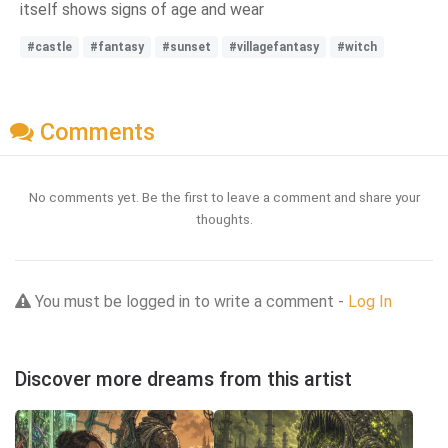
itself shows signs of age and wear
#castle
#fantasy
#sunset
#villagefantasy
#witch
Comments
No comments yet. Be the first to leave a comment and share your
thoughts.
You must be logged in to write a comment -
Log In
Discover more dreams from this artist