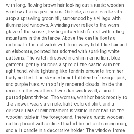
with long, flowing brown hair looking out a rustic wooden
window at a magical scene. Outside, a grand castle sits
atop a sprawling green hill, surrounded by a village with
illuminated windows. A winding river reflects the warm
glow of the sunset, leading into a lush forest with rolling
mountains in the distance. Above the castle floats a
colossal, ethereal witch with long, wavy light blue hair and
an elaborate, pointed hat adorned with sparkling white
patterns. The witch, dressed in a shimmering light blue
garment, gently touches a spire of the castle with her
right hand, while lightning-like tendrils emanate from her
body and hat. The sky is a beautiful blend of orange, pink,
and purple hues, with softly rendered clouds. Inside the
room, on the weathered wooden windowsill, a small
potted plant thrives. The woman, with her back mostly to
the viewer, wears a simple, light-colored shirt, and a
delicate tiara or hair ornament is visible in her hair. On the
wooden table in the foreground, there's a rustic wooden
cutting board with a sliced loaf of bread, a steaming mug,
and a lit candle in a decorative holder. The window frame