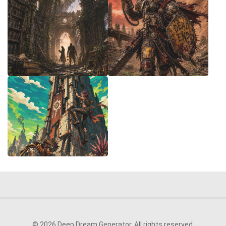
© 2026 Deep Dream Generator. All rights reserved.