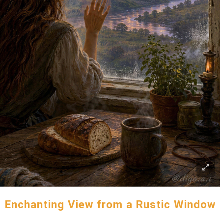
Enchanting View from a Rustic Window