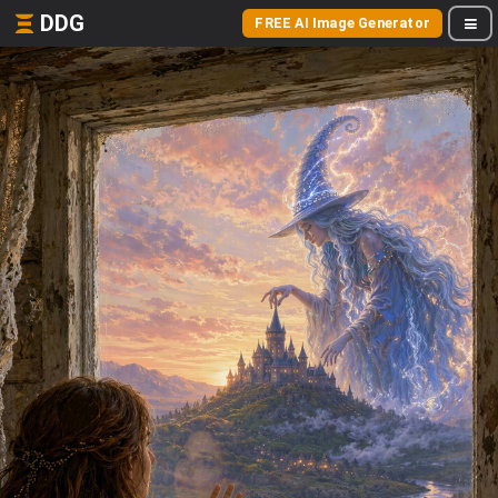
DDG
FREE AI Image Generator