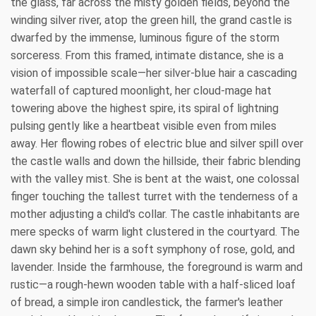
the glass, far across the misty golden fields, beyond the
winding silver river, atop the green hill, the grand castle is
dwarfed by the immense, luminous figure of the storm
sorceress. From this framed, intimate distance, she is a
vision of impossible scale—her silver-blue hair a cascading
waterfall of captured moonlight, her cloud-mage hat
towering above the highest spire, its spiral of lightning
pulsing gently like a heartbeat visible even from miles
away. Her flowing robes of electric blue and silver spill over
the castle walls and down the hillside, their fabric blending
with the valley mist. She is bent at the waist, one colossal
finger touching the tallest turret with the tenderness of a
mother adjusting a child's collar. The castle inhabitants are
mere specks of warm light clustered in the courtyard. The
dawn sky behind her is a soft symphony of rose, gold, and
lavender. Inside the farmhouse, the foreground is warm and
rustic—a rough-hewn wooden table with a half-sliced loaf
of bread, a simple iron candlestick, the farmer's leather