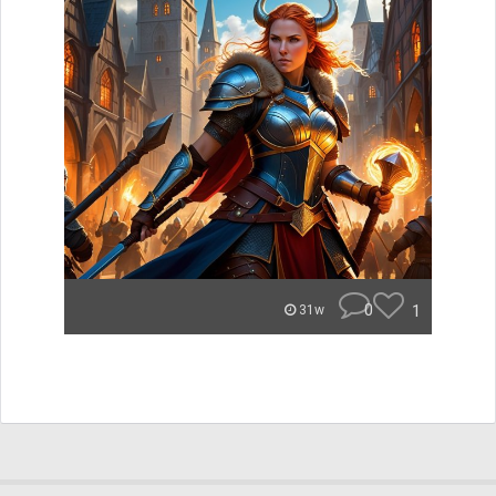
0
1
31w