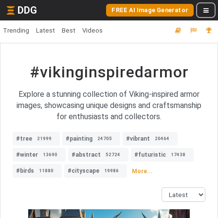
DDG
FREE AI Image Generator
Trending
Latest
Best
Videos
#vikinginspiredarmor
Explore a stunning collection of Viking-inspired armor
images, showcasing unique designs and craftsmanship
for enthusiasts and collectors.
#tree
#painting
#vibrant
21999
24705
20464
#winter
#abstract
#futuristic
13690
52724
17438
#birds
#cityscape
More...
11880
19986