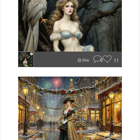
0
11
30w