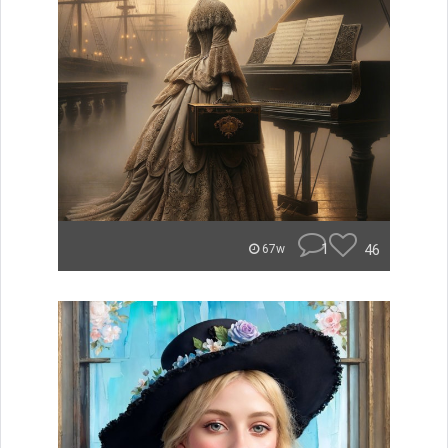
1
46
67w