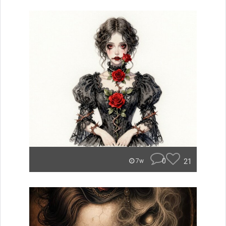
0
21
7w