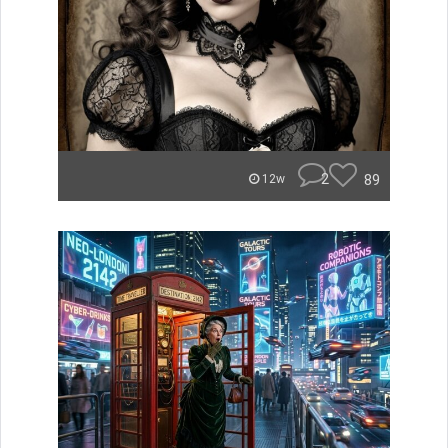
2
89
12w