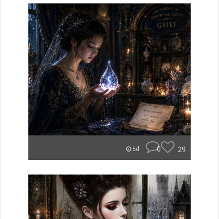
0
29
5d