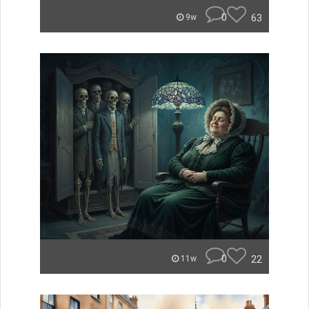
0
63
9w
0
22
11w