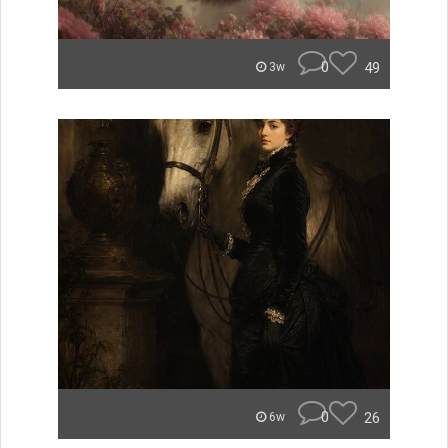
0
49
3w
0
26
6w