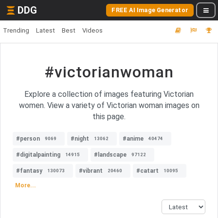
DDG
FREE AI Image Generator
Trending
Latest
Best
Videos
#victorianwoman
Explore a collection of images featuring Victorian
women. View a variety of Victorian woman images on
this page.
#person
#night
#anime
9069
13062
40474
#digitalpainting
#landscape
14915
97122
#fantasy
#vibrant
#catart
130073
20460
10095
More...