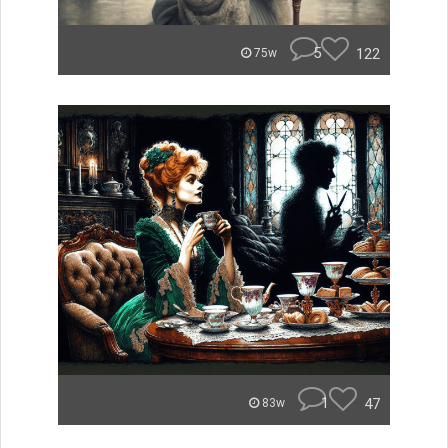
5
122
75w
1
47
83w