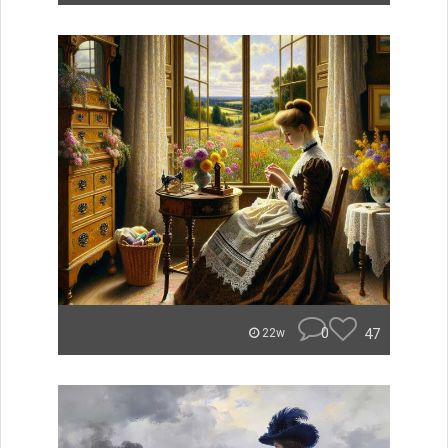
0
47
22w