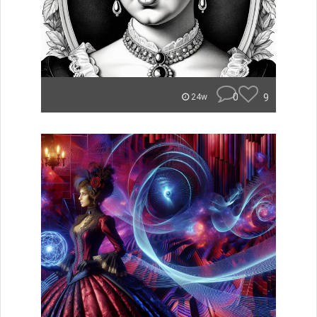
0
9
24w