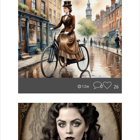
0
26
12w