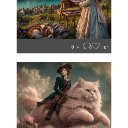
0
104
3w