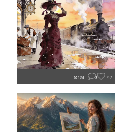
0
97
13d