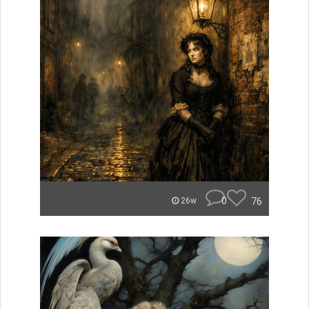
0
76
26w