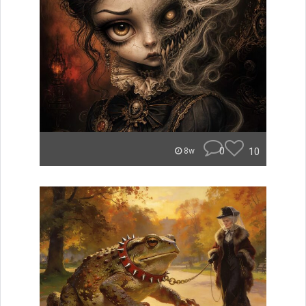
0
10
8w