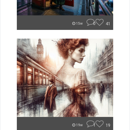
0
41
15w
1
19
19w