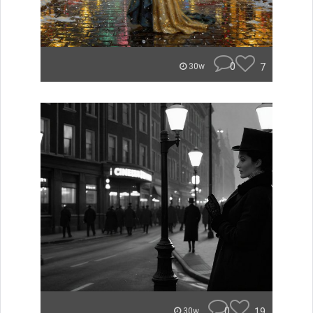
0
7
30w
0
19
30w