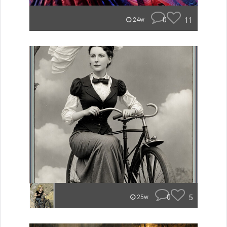
0
11
24w
0
5
25w