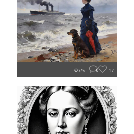
0
17
24w