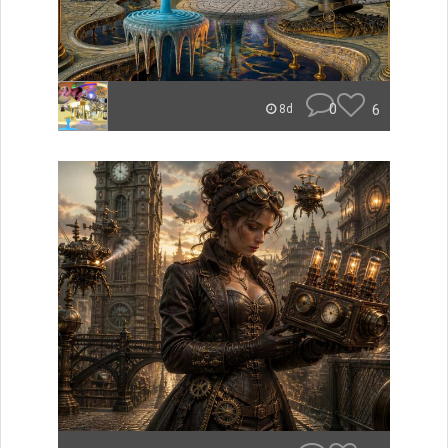
0
6
8d