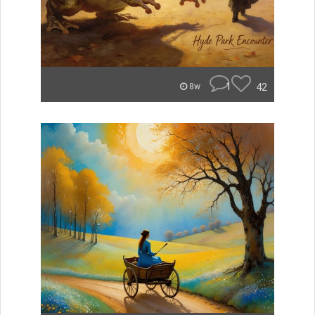
1
42
8w