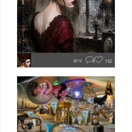
5
152
7d