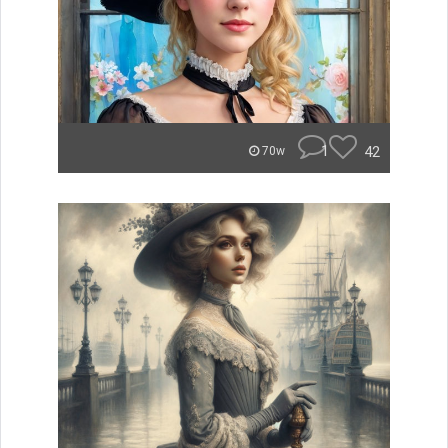
1
42
70w