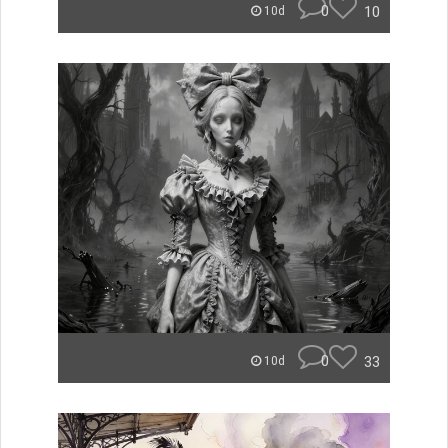
0
10
10d
0
33
10d