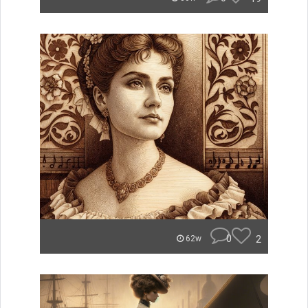
0
2
62w