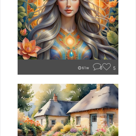
0
5
61w