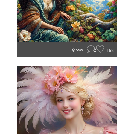
2
162
59w