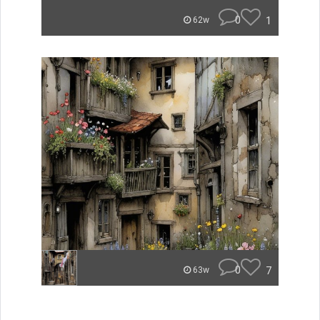
0
1
62w
0
7
63w