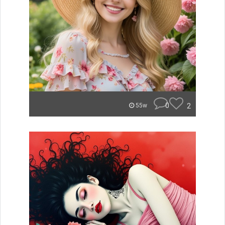
0
2
55w