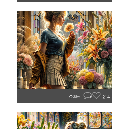
6
214
38w