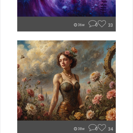
0
33
36w
0
34
38w