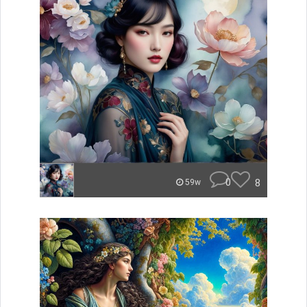
0
8
59w