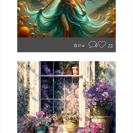
0
22
51w