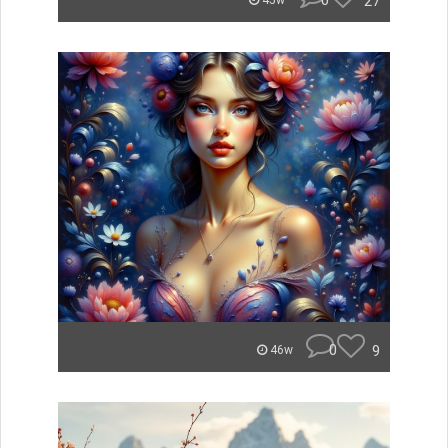
0
27
45w
0
9
46w