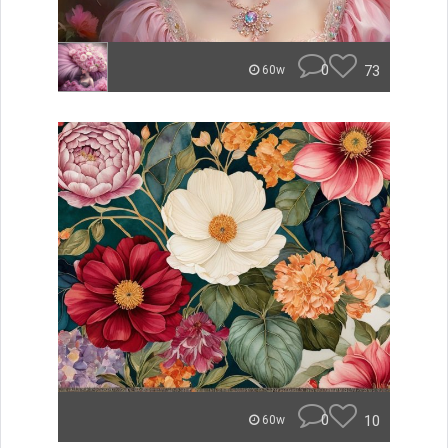
0
73
60w
0
10
60w