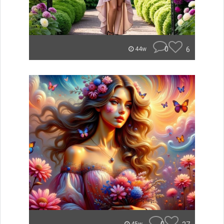
0
6
44w