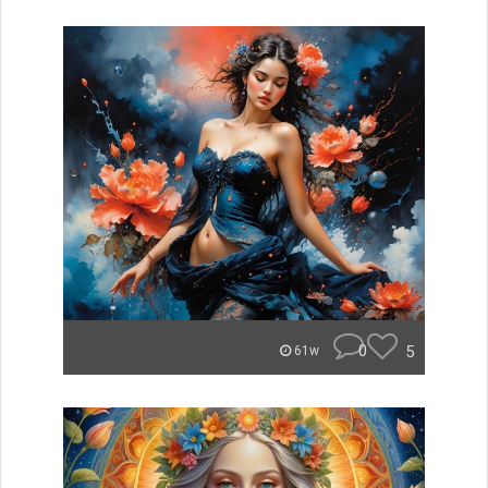
0
5
61w