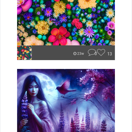
0
13
23w