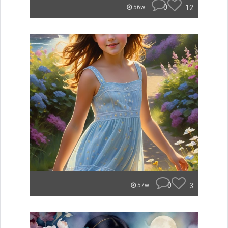
0
12
56w
0
3
57w