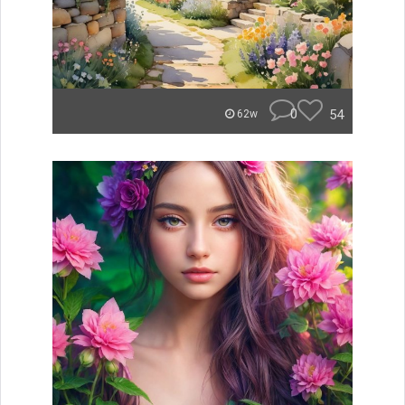
0
54
62w