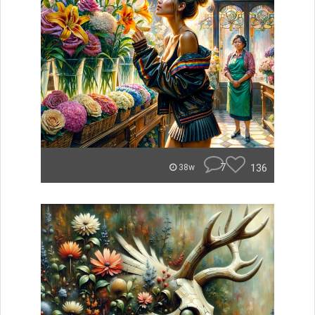
7
136
38w