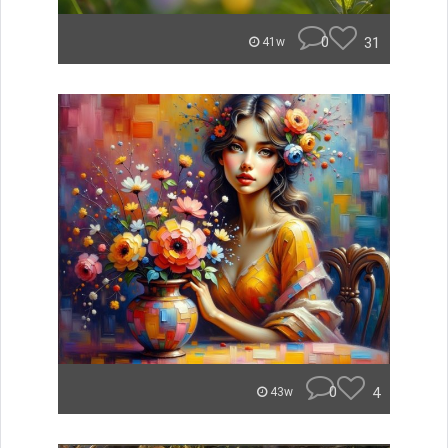
0
31
41w
0
4
43w