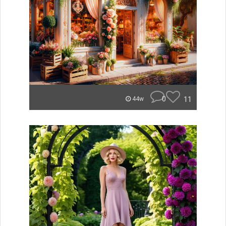
0
11
44w