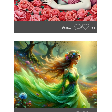
2
93
55w