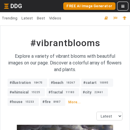
DDG
FREE AI Image Generator
Trending
Latest
Best
Videos
#vibrantblooms
Explore a variety of vibrant blooms with beautiful
images on our page. Discover a colorful array of flowers
and plants.
#illustration
#beach
#catart
18475
18267
10095
#whimsical
#fractal
#city
15225
11183
22461
#house
#fire
More...
15233
8987