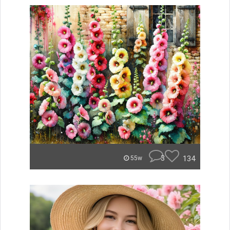
3
134
55w