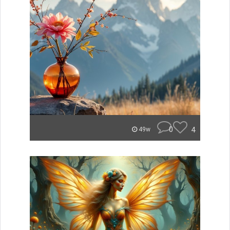
0
4
49w