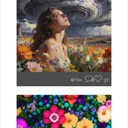
0
27
12w