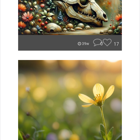
0
17
39w