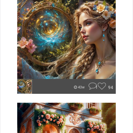
1
94
43w