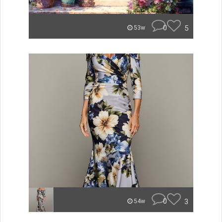
0
5
53w
0
3
54w