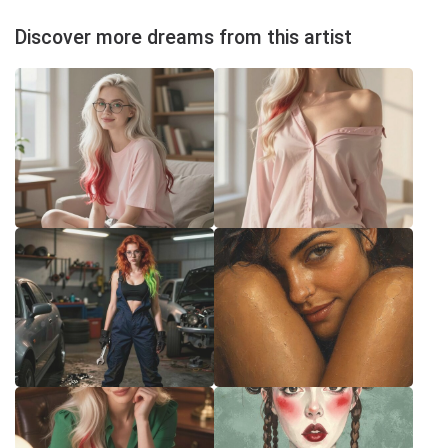
Discover more dreams from this artist