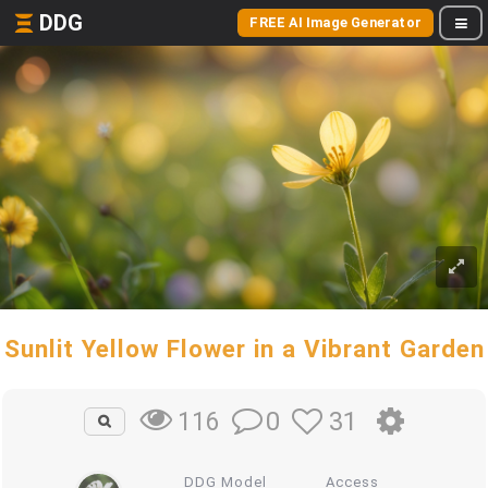
DDG
FREE AI Image Generator
Sunlit Yellow Flower in a Vibrant Garden
0
31
116
DDG Model
Access