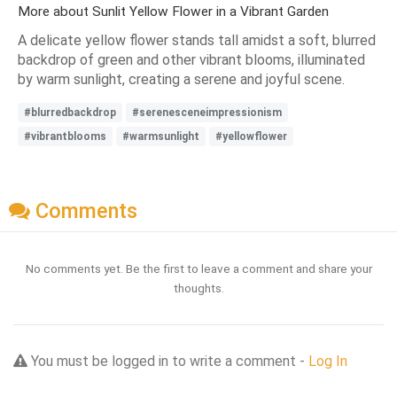
More about Sunlit Yellow Flower in a Vibrant Garden
A delicate yellow flower stands tall amidst a soft, blurred
backdrop of green and other vibrant blooms, illuminated
by warm sunlight, creating a serene and joyful scene.
#blurredbackdrop
#serenesceneimpressionism
#vibrantblooms
#warmsunlight
#yellowflower
Comments
No comments yet. Be the first to leave a comment and share your
thoughts.
You must be logged in to write a comment -
Log In