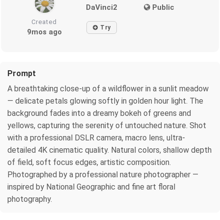
DaVinci2
Public
Created
Try
9mos ago
Prompt
A breathtaking close-up of a wildflower in a sunlit meadow
— delicate petals glowing softly in golden hour light. The
background fades into a dreamy bokeh of greens and
yellows, capturing the serenity of untouched nature. Shot
with a professional DSLR camera, macro lens, ultra-
detailed 4K cinematic quality. Natural colors, shallow depth
of field, soft focus edges, artistic composition.
Photographed by a professional nature photographer —
inspired by National Geographic and fine art floral
photography.