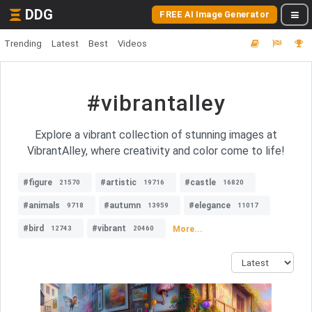
DDG
FREE AI Image Generator
Trending
Latest
Best
Videos
#vibrantalley
Explore a vibrant collection of stunning images at
VibrantAlley, where creativity and color come to life!
#figure
#artistic
#castle
21570
19716
16820
#animals
#autumn
#elegance
9718
13959
11017
#bird
#vibrant
More...
12743
20460