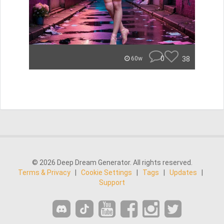
0
38
60w
© 2026 Deep Dream Generator. All rights reserved.
Terms & Privacy
|
Cookie Settings
|
Tags
|
Updates
|
Support