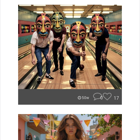
0
17
50w