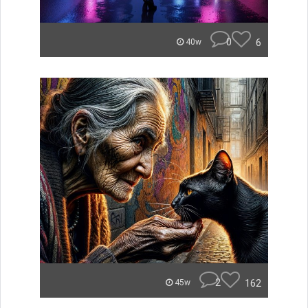
0
6
40w
2
162
45w