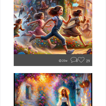
0
29
20w