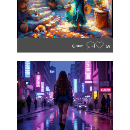
1
59
38w