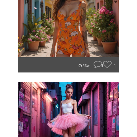
0
1
53w