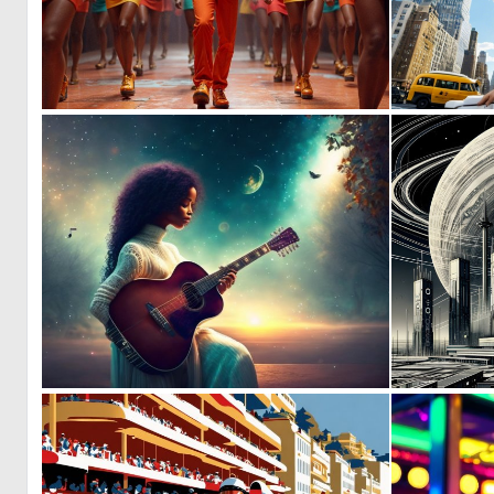
1
47
0
3