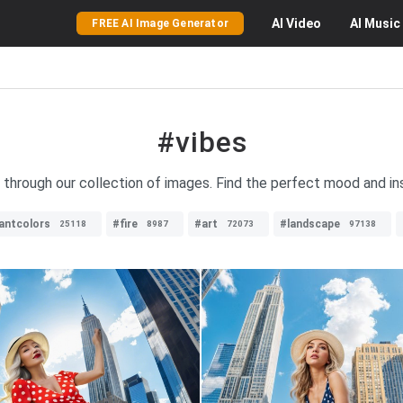
AI
Video
AI
Music
FREE AI Image Generator
#vibes
s through our collection of images. Find the perfect mood and ins
rantcolors
#fire
#art
#landscape
25118
8987
72073
97138