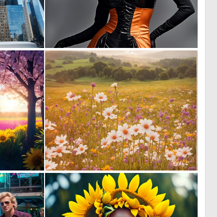
0
2
19
47
0
0
10
8