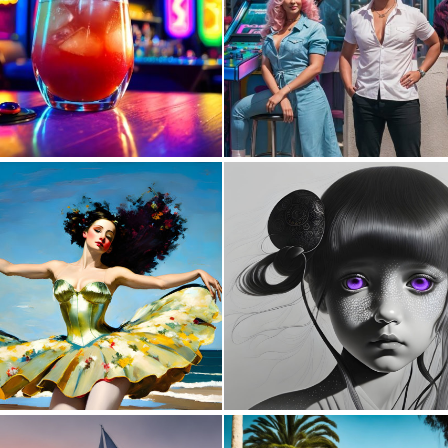
0
1
0
28