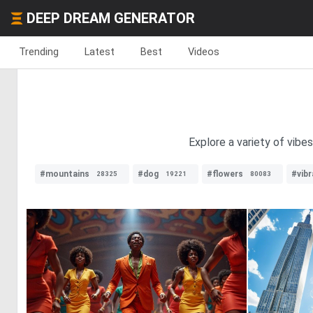
DEEP DREAM GENERATOR
Trending
Latest
Best
Videos
Explore a variety of vibe
#mountains
#dog
#flowers
#vib
28325
19221
80083