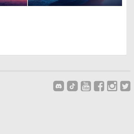
0
0
7
20