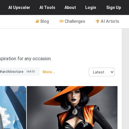
AI
Upscaler
AI
Tools
About
Login
Sign Up
Blog
Challenges
AI Artists
piration for any occasion.
#architecture
More...
16973