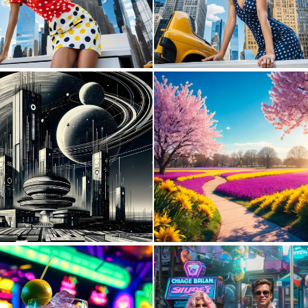
0
49
2
191