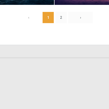
0
12
‹
1
2
›