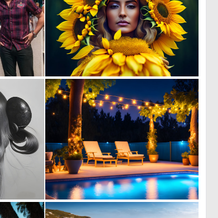
0
0
0
8
2
0
144
10