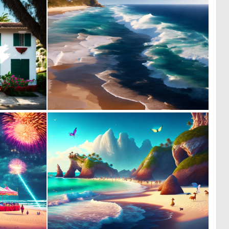
0
0
5
17