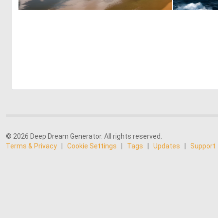
0
19
© 2026 Deep Dream Generator. All rights reserved.
Terms & Privacy
|
Cookie Settings
|
Tags
|
Updates
|
Support