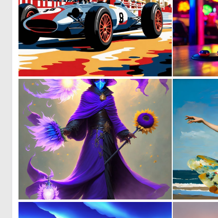
0
35
0
3