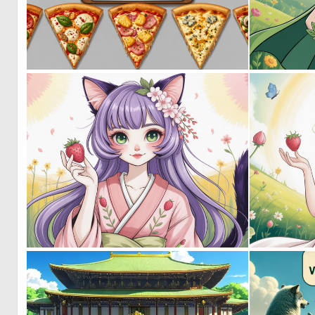
0
29
0
0