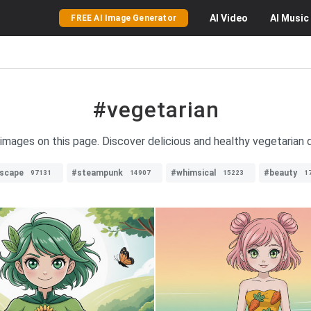
AI
Video
AI
Music
FREE AI Image Generator
#vegetarian
 images on this page. Discover delicious and healthy vegetarian d
dscape
#steampunk
#whimsical
#beauty
97131
14907
15223
1