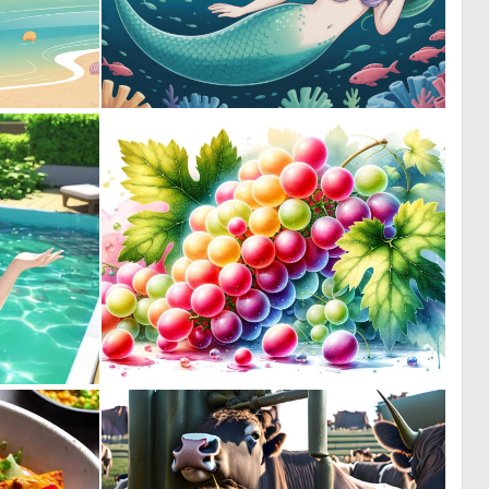
0
0
0
0
0
5
0
205