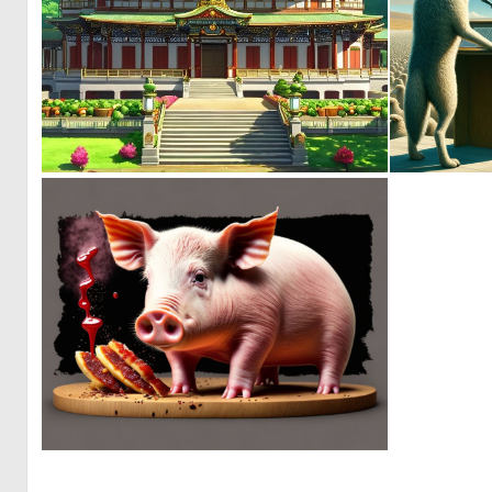
0
0
0
5