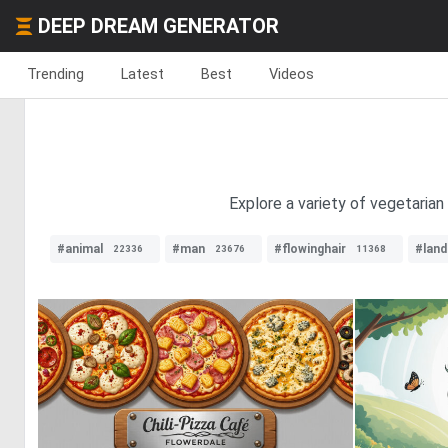
DEEP DREAM GENERATOR
Trending
Latest
Best
Videos
Explore a variety of vegetarian
#animal
#man
#flowinghair
#lan
22336
23676
11368