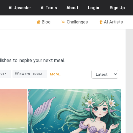
AI
Upscaler
AI
Tools
About
Login
Sign Up
Blog
Challenges
AI Artists
ishes to inspire your next meal.
#flowers
More...
7747
80053