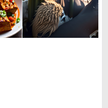
0
0
6
1