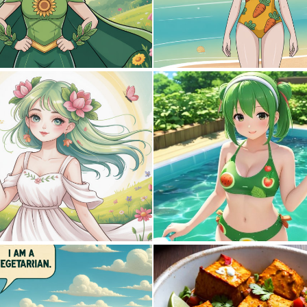
0
0
0
0