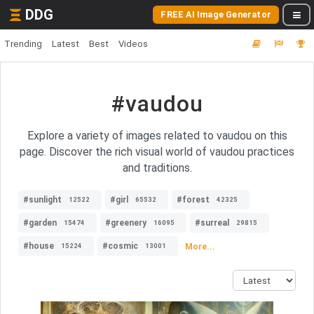
DDG
FREE AI Image Generator
Trending
Latest
Best
Videos
#vaudou
Explore a variety of images related to vaudou on this
page. Discover the rich visual world of vaudou practices
and traditions.
#sunlight
#girl
#forest
12522
65532
42325
#garden
#greenery
#surreal
15474
16095
29815
#house
#cosmic
More...
15224
13001