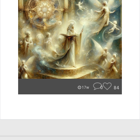
0
84
17w