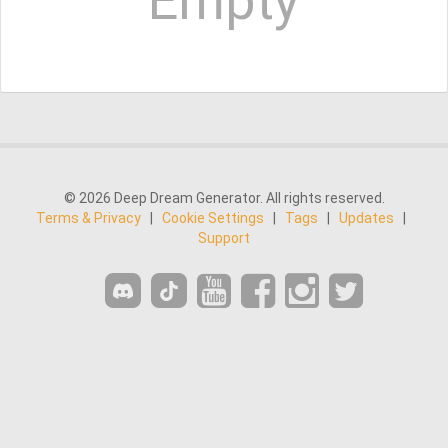
Empty
© 2026 Deep Dream Generator. All rights reserved.
Terms & Privacy
|
Cookie Settings
|
Tags
|
Updates
|
Support