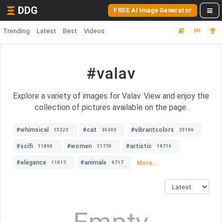
DDG
FREE AI Image Generator
Trending
Latest
Best
Videos
#valav
Explore a variety of images for Valav. View and enjoy the
collection of pictures available on the page.
#whimsical
#cat
#vibrantcolors
15223
36303
25106
#scifi
#women
#artistic
11890
21770
19716
#elegance
#animals
More...
11017
9717