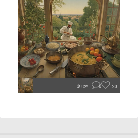
0
20
12w