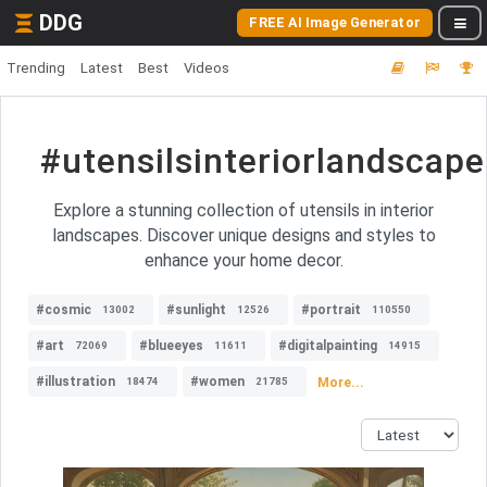
DDG
FREE AI Image Generator
Trending
Latest
Best
Videos
#utensilsinteriorlandscape
Explore a stunning collection of utensils in interior
landscapes. Discover unique designs and styles to
enhance your home decor.
#cosmic
#sunlight
#portrait
13002
12526
110550
#art
#blueeyes
#digitalpainting
72069
11611
14915
#illustration
#women
More...
18474
21785