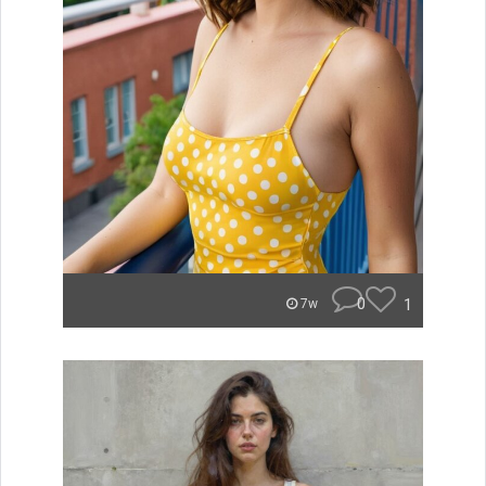
0
1
7w