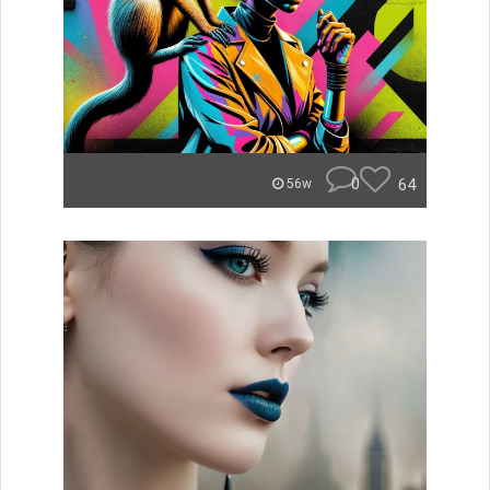
0
64
56w