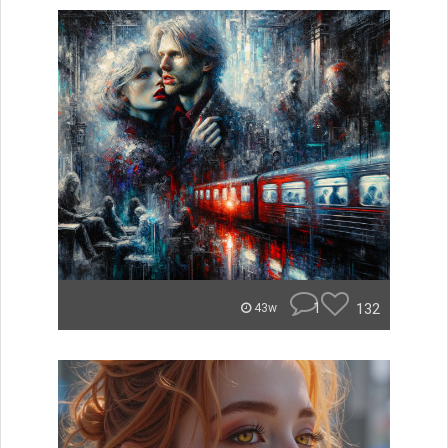
1
132
43w