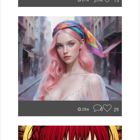
0
15
27w
0
29
28w