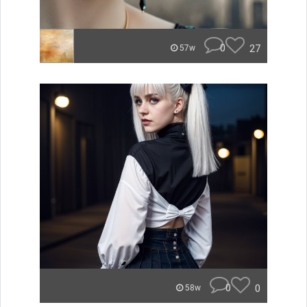
0
27
57w
0
0
58w