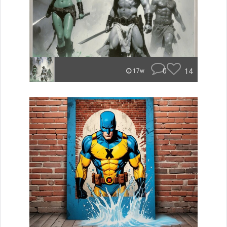
0
14
17w