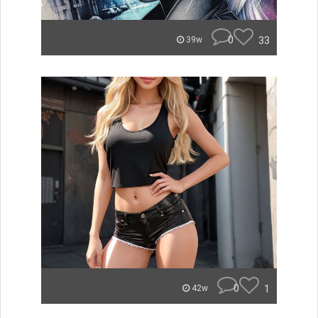
0
33
39w
0
1
42w