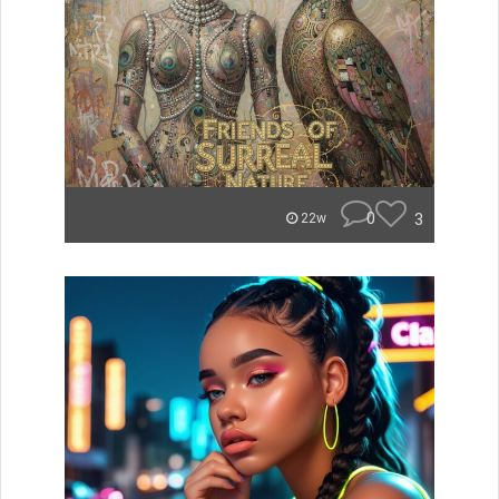
0
3
22w