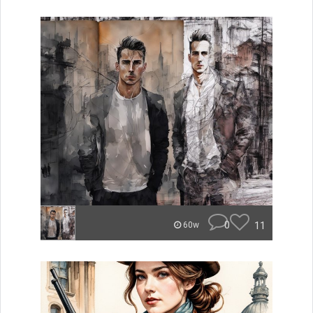
0
11
60w