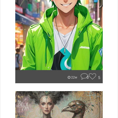
0
5
22w