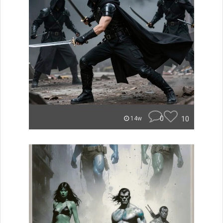
0
10
14w