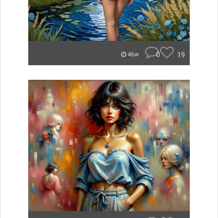
0
19
46w