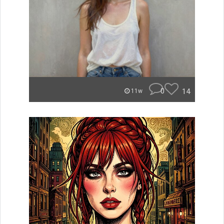
0
14
11w