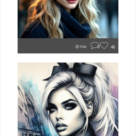
0
46
34w