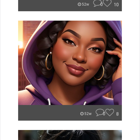
0
10
52w
0
8
52w