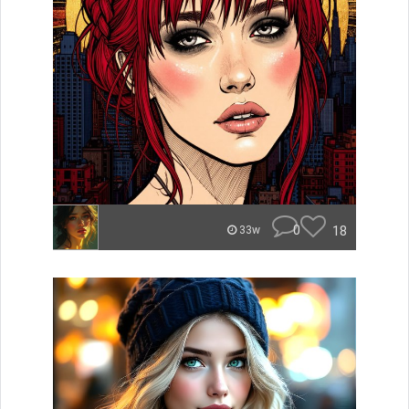
0
18
33w