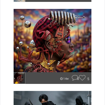
0
5
14w