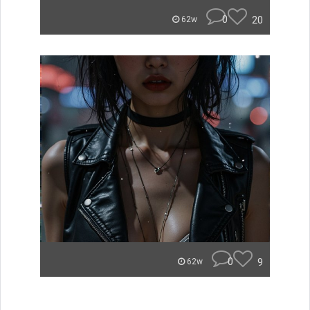
0
20
62w
0
9
62w