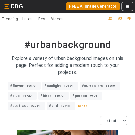
DDG
FREE AI Image Generator
Trending
Latest
Best
Videos
#urbanbackground
Explore a variety of urban background images on this
page. Perfect for adding a modern touch to your
projects.
#flower
#sunlight
#surrealism
18670
12534
51360
#blue
#birds
#person
16727
11873
9071
#abstract
#bird
More...
52724
12748