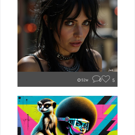
0
5
52w