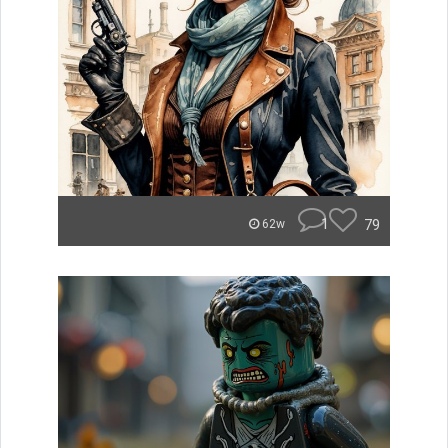
1
79
62w