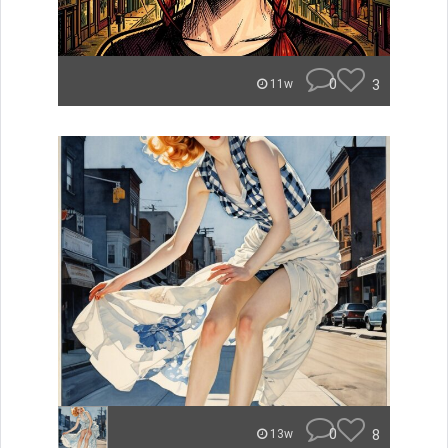
0
3
11w
0
8
13w