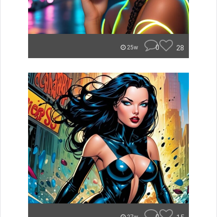
0
28
25w