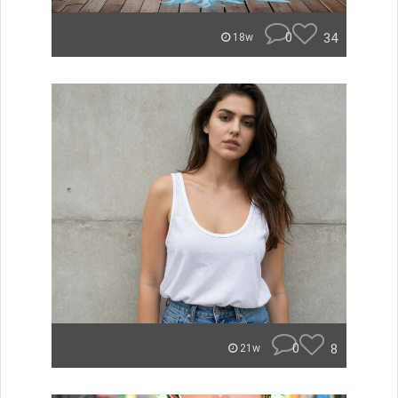
0
34
18w
0
8
21w