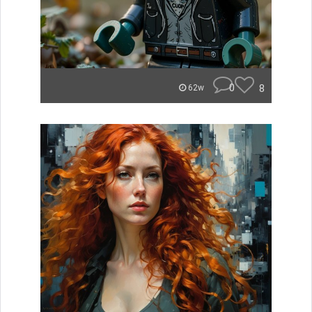
0
8
62w