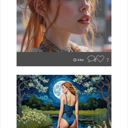
0
7
44w