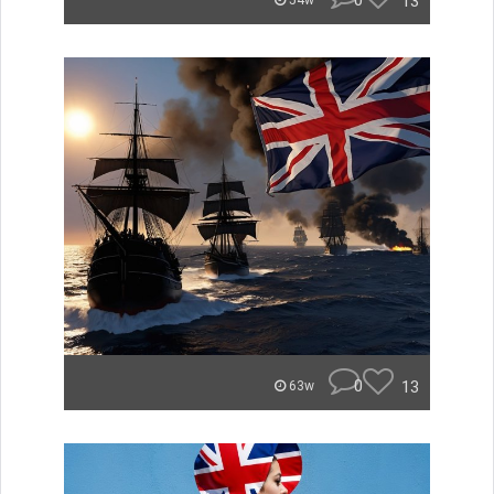
0
13
54w
0
13
63w