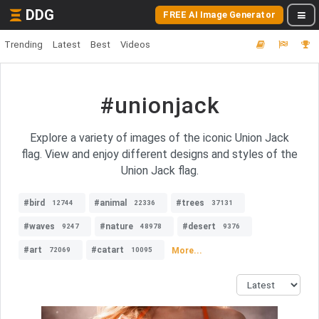
DDG
FREE AI Image Generator
Trending
Latest
Best
Videos
#unionjack
Explore a variety of images of the iconic Union Jack
flag. View and enjoy different designs and styles of the
Union Jack flag.
#bird
#animal
#trees
12744
22336
37131
#waves
#nature
#desert
9247
48978
9376
#art
#catart
More...
72069
10095