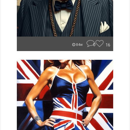
0
16
84w