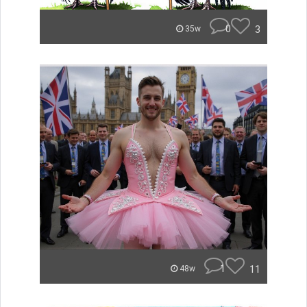
0
3
35w
1
11
48w