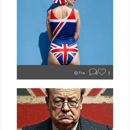
0
1
71w