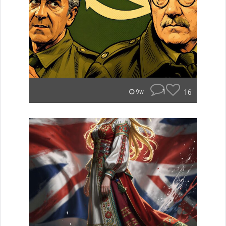
1
16
9w