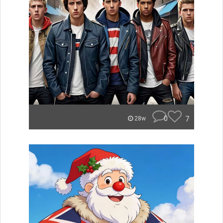
0
7
28w