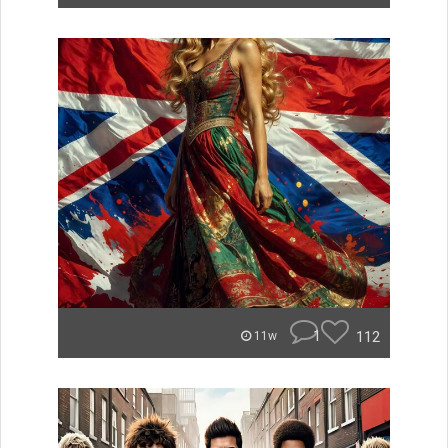
1
112
11w