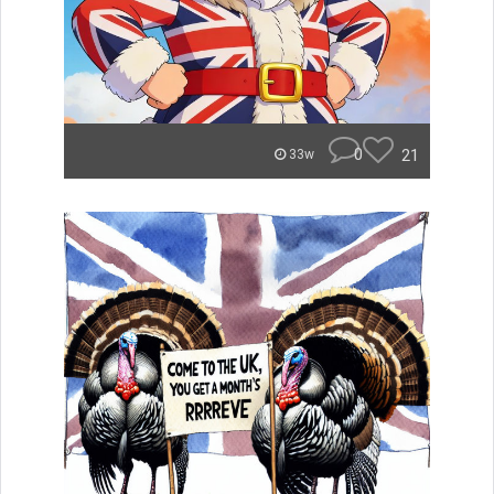
0
21
33w