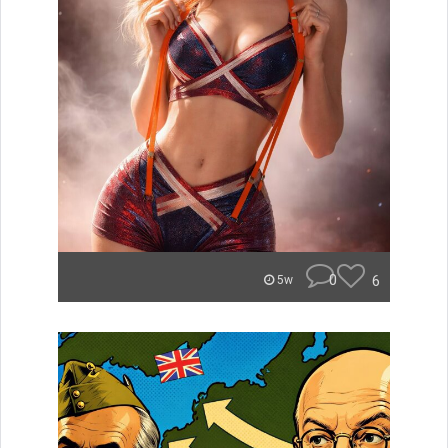
0
6
5w