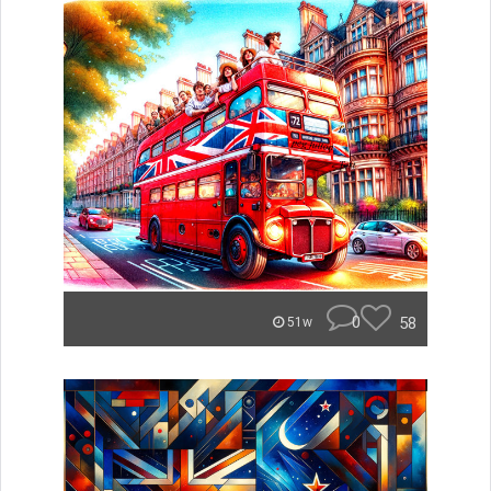
0
58
51w