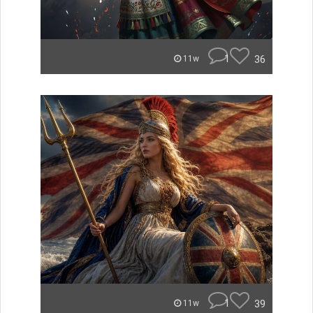
1
36
11w
1
39
11w