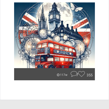
7
355
117w