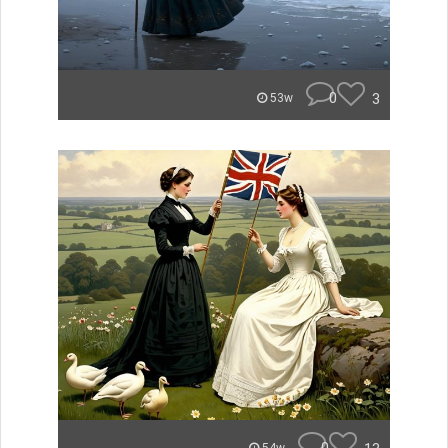
0
3
53w