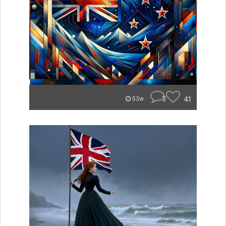
3
41
53w