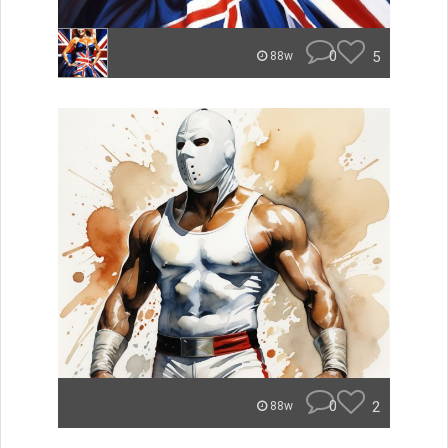
0
5
88w
0
2
88w