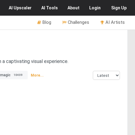
AI
Upscaler
AI
Tools
About
Login
Sign Up
Blog
Challenges
AI Artists
 a captivating visual experience.
magic
More...
10409