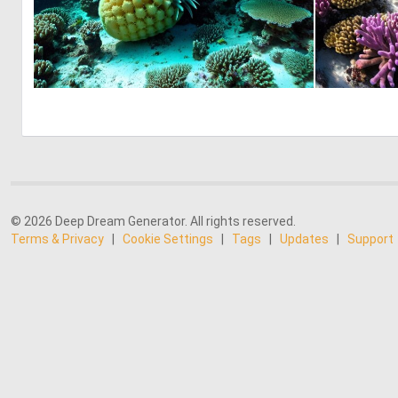
0
0
© 2026 Deep Dream Generator. All rights reserved.
Terms & Privacy
|
Cookie Settings
|
Tags
|
Updates
|
Support