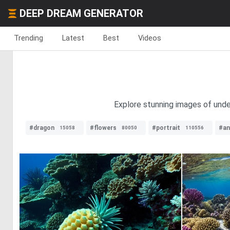
DEEP DREAM GENERATOR
Trending
Latest
Best
Videos
Explore stunning images of under
#dragon
#flowers
#portrait
#an
15058
80050
110556