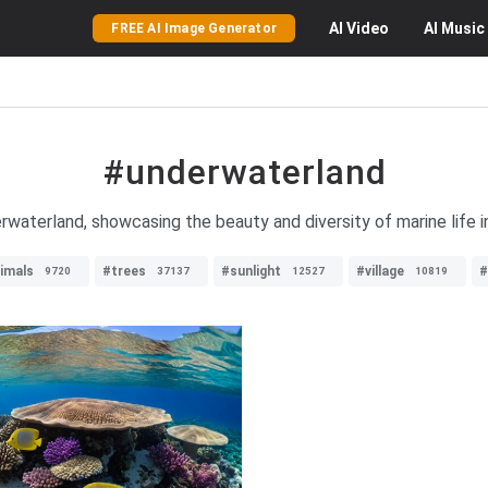
AI
Video
AI
Music
FREE AI Image Generator
#underwaterland
waterland, showcasing the beauty and diversity of marine life in
imals
#trees
#sunlight
#village
#
9720
37137
12527
10819