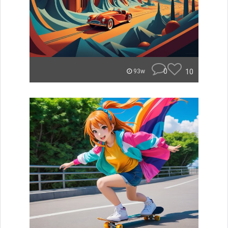
0
10
93w