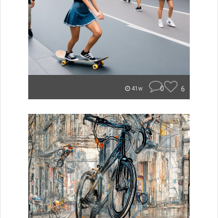
0
6
41w