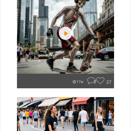
0
27
17w