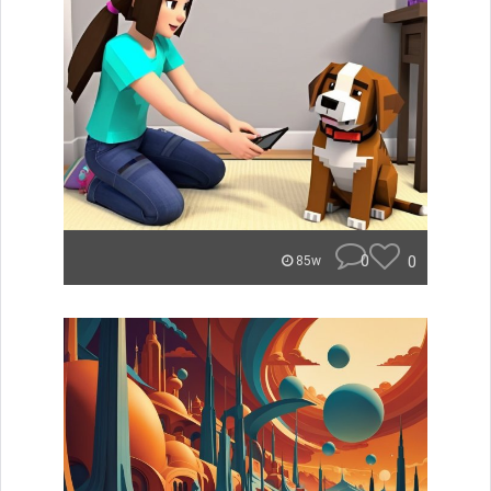
0
0
85w