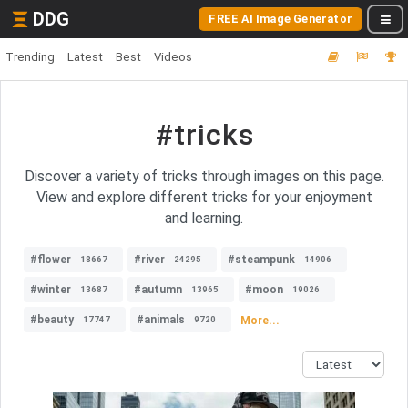
DDG
FREE AI Image Generator
Trending
Latest
Best
Videos
#tricks
Discover a variety of tricks through images on this page.
View and explore different tricks for your enjoyment
and learning.
#flower
#river
#steampunk
18667
24295
14906
#winter
#autumn
#moon
13687
13965
19026
#beauty
#animals
More...
17747
9720