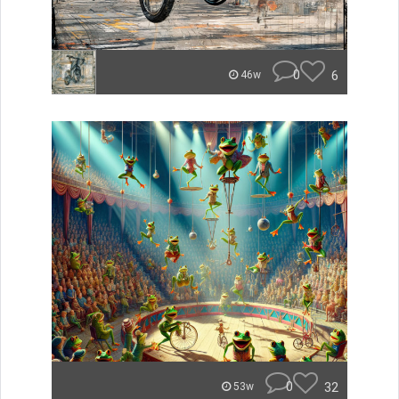
0
6
46w
0
32
53w