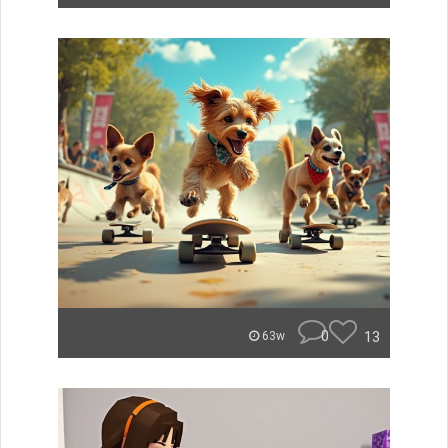
0
13
63w