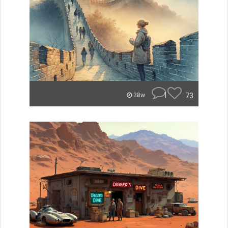
1
73
38w