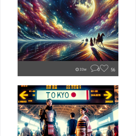
0
56
33w