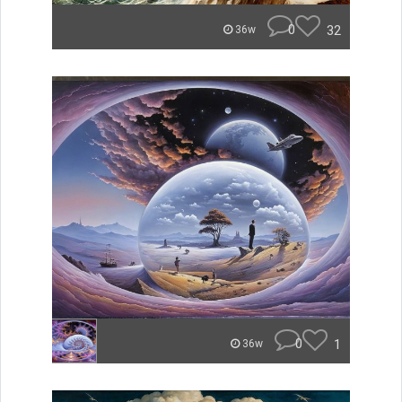
0
32
36w
0
1
36w