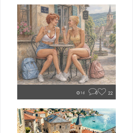
0
22
1d