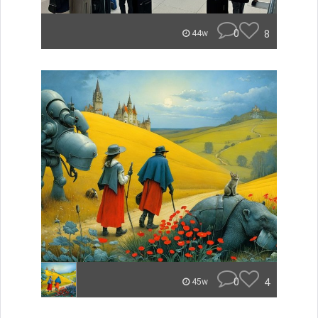
0
8
44w
0
4
45w