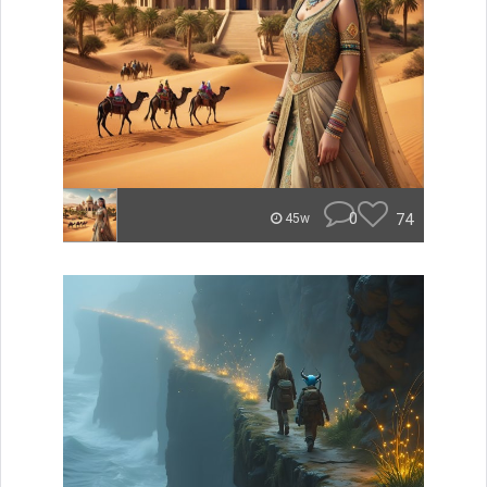
0
74
45w