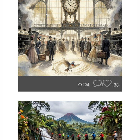
0
38
20d