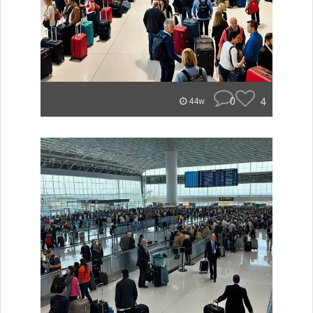
0
4
44w