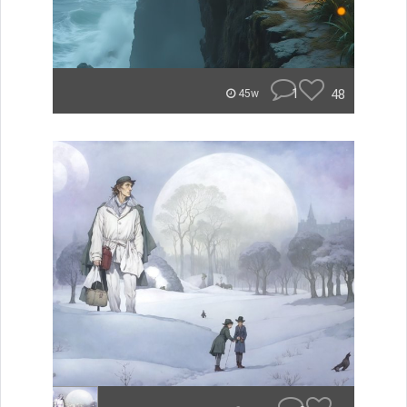
1
48
45w