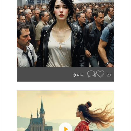
0
27
48w