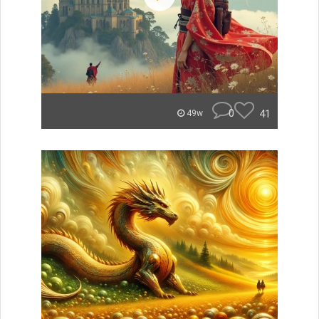
0
41
49w