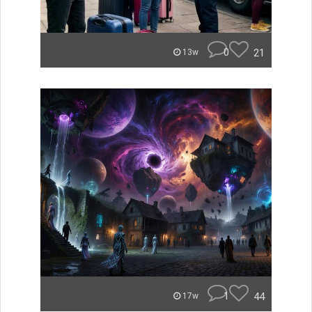
0
21
13w
1
44
17w