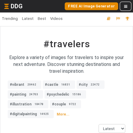
DDG
FREE AI Image Generator
Trending
Latest
Best
Videos
#travelers
Explore a variety of images for travelers to inspire your
next adventure. Discover stunning destinations and
travel inspiration.
#vibrant
#castle
#city
20462
16831
22472
#painting
#psychedelic
24703
15186
#illustration
#couple
18478
9722
#digitalpainting
More...
14925