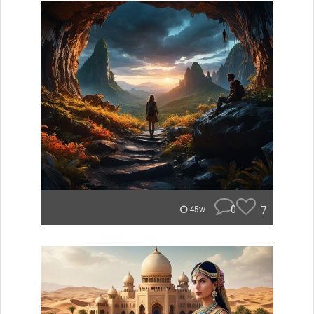
0
7
45w