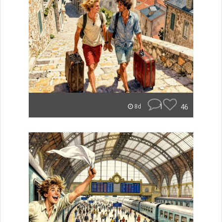
1
46
8d