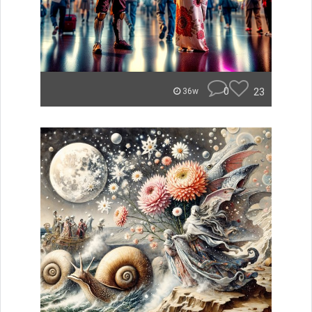
0
23
36w