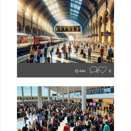
0
9
44w