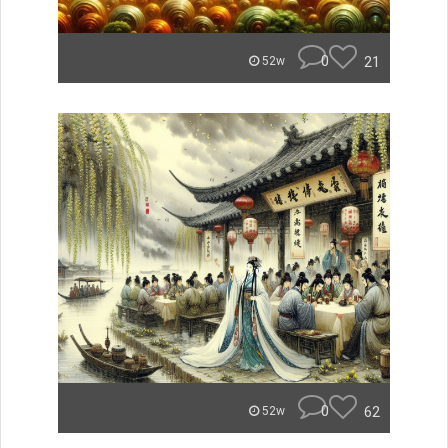
0
21
52w
0
62
52w