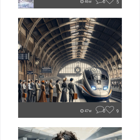
0
5
46w
0
9
47w