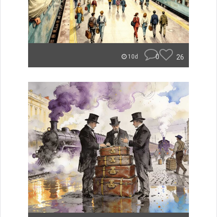
0
26
10d