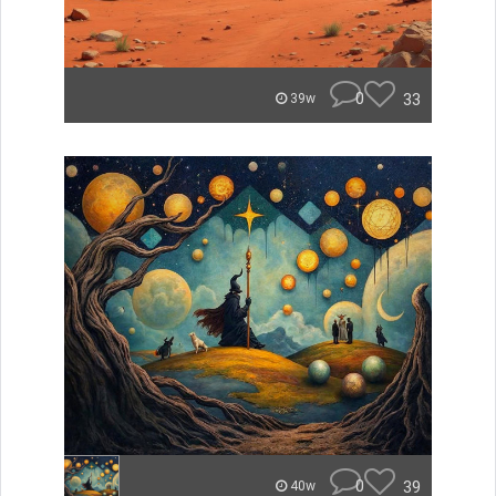
0
33
39w
0
39
40w