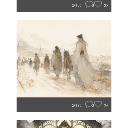
0
33
15d
0
26
19d