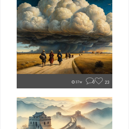
0
23
37w