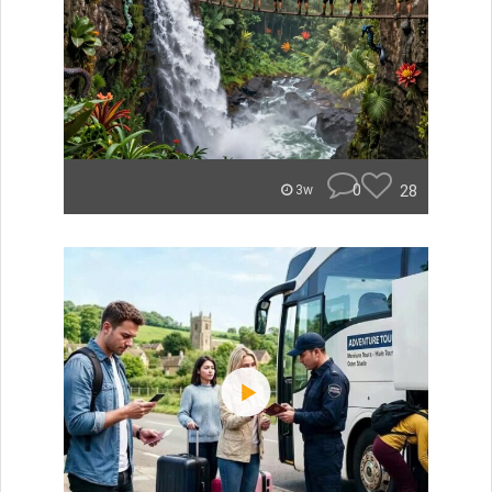
0
28
3w