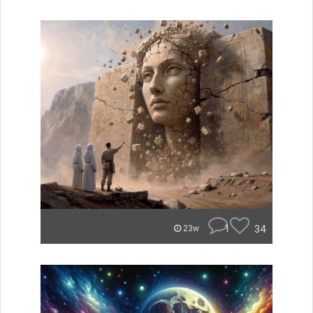
1
34
23w