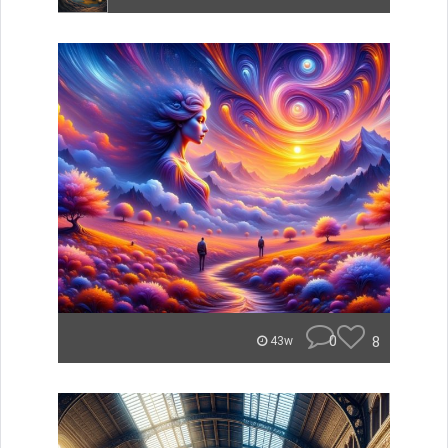
0
8
43w