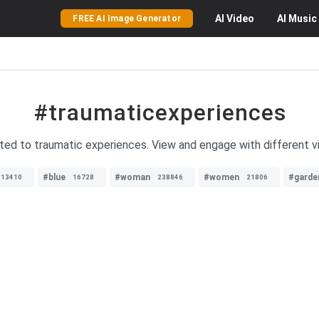
AI
Video
AI
Music
FREE AI Image Generator
#traumaticexperiences
ated to traumatic experiences. View and engage with different v
#blue
#woman
#women
#garde
13410
16728
238846
21806