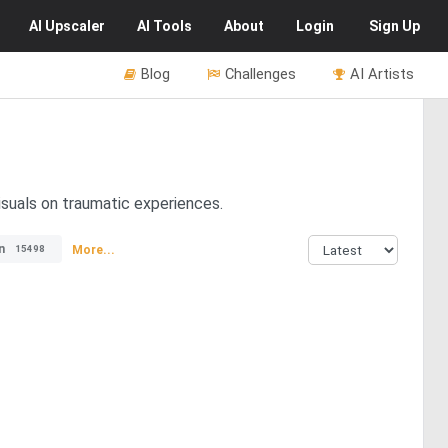
AI
Upscaler
AI
Tools
About
Login
Sign Up
Blog
Challenges
AI Artists
isuals on traumatic experiences.
n
More...
15498