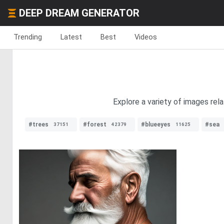
DEEP DREAM GENERATOR
Trending
Latest
Best
Videos
Explore a variety of images rel
#trees
#forest
#blueeyes
#sea
37151
42379
11625