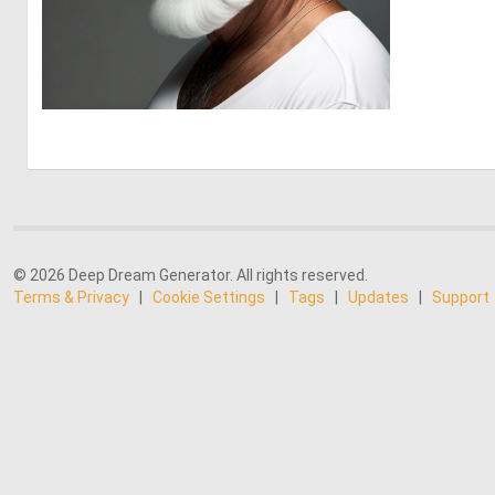
0
4
© 2026 Deep Dream Generator. All rights reserved.
Terms & Privacy
|
Cookie Settings
|
Tags
|
Updates
|
Support