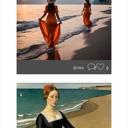
0
0
58w