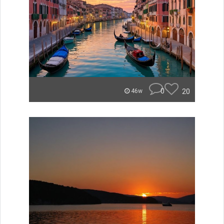
0
20
46w