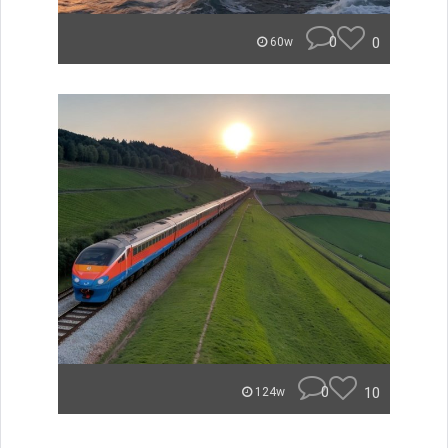
0
0
60w
0
10
124w