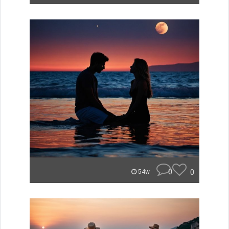
0
0
54w