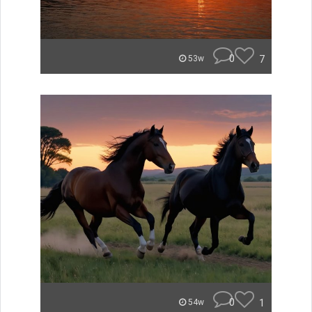
0
7
53w
0
1
54w