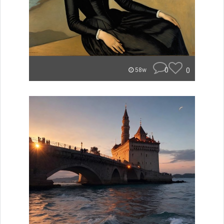
0
0
58w