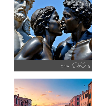
0
5
38w