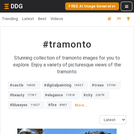
DDG
FREE AI Image Generator
Trending
Latest
Best
Videos
#tramonto
Stunning collection of tramonto images for you to
explore. Enjoy a variety of picturesque views of the
tramonto.
#castle
#digitalpainting
#trees
16835
14927
37156
#beauty
#elegance
#city
17747
11018
22479
#blueeyes
#fire
More...
11627
8987