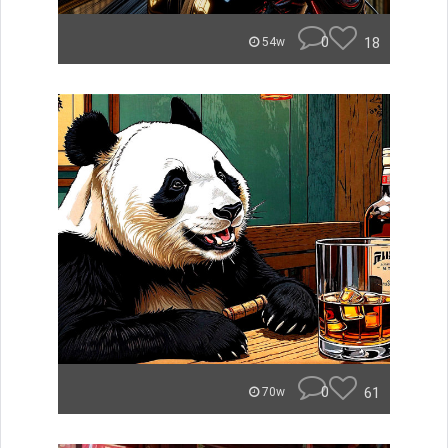
0
18
54w
0
61
70w