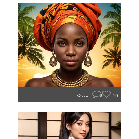
0
10
95w