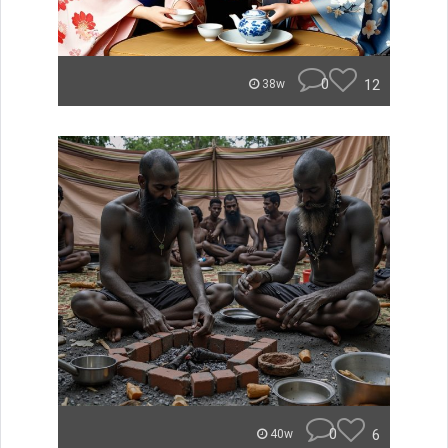
0
12
38w
0
6
40w