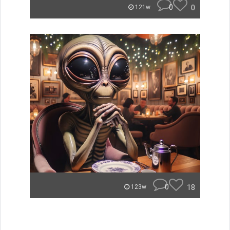
0
0
121w
0
18
123w