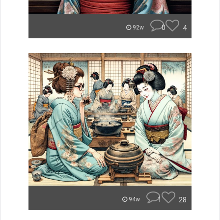
0
4
92w
1
28
94w