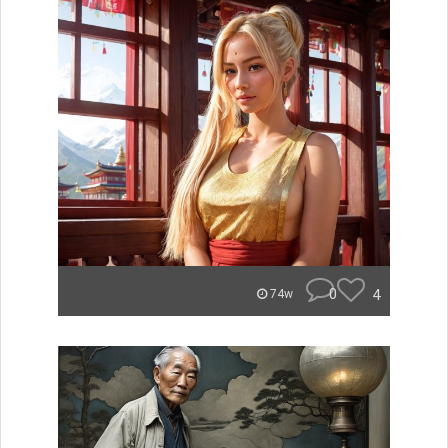
0
4
74w