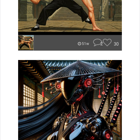
2
30
51w