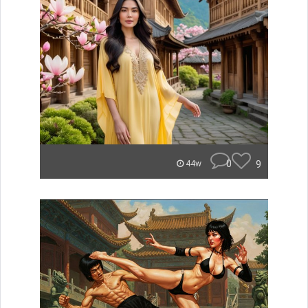
0
9
44w