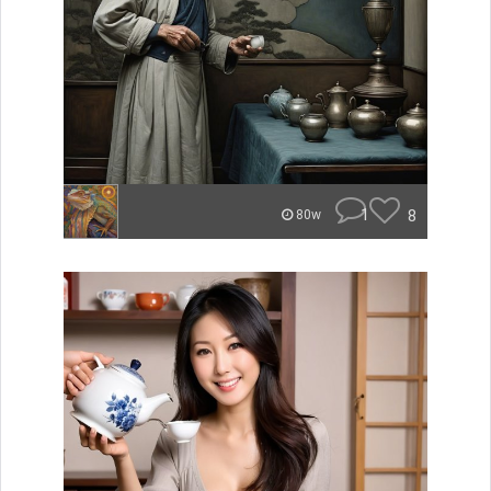
1
8
80w