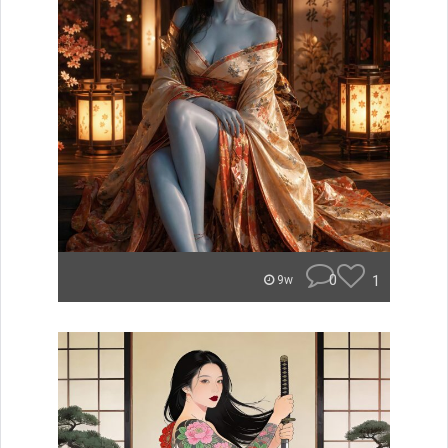
0
1
9w