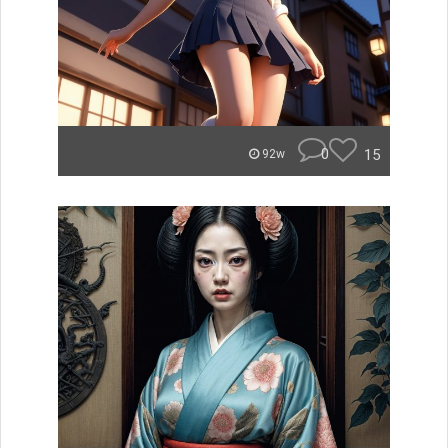
0
15
92w