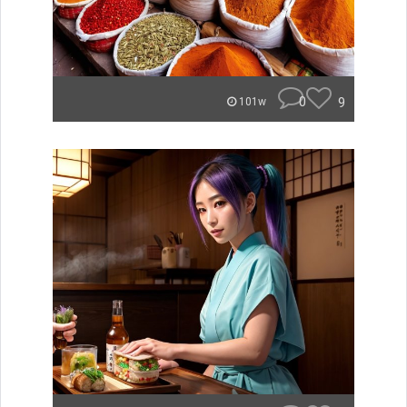
0
9
101w