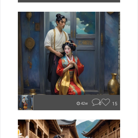
0
15
42w