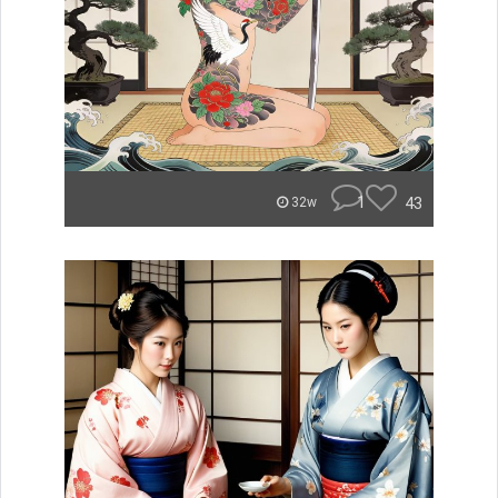
1
43
32w