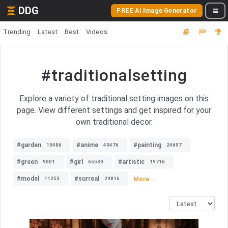
DDG
FREE AI Image Generator
Trending
Latest
Best
Videos
#traditionalsetting
Explore a variety of traditional setting images on this
page. View different settings and get inspired for your
own traditional decor.
#garden
#anime
#painting
15486
40476
24697
#green
#girl
#artistic
9001
65539
19716
#model
#surreal
More...
11253
29816