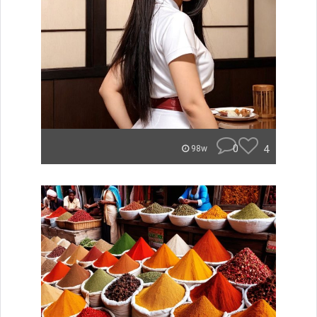
0
4
98w