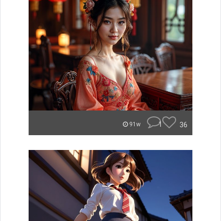
1
36
91w