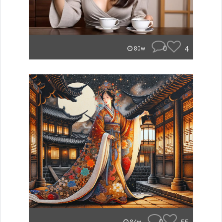
0
4
80w