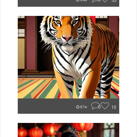
0
55
84w
0
10
87w