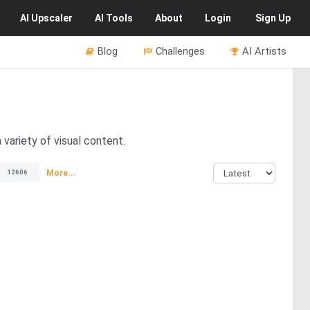
AI
Upscaler
AI
Tools
About
Login
Sign Up
Blog
Challenges
AI Artists
 variety of visual content.
More...
12606