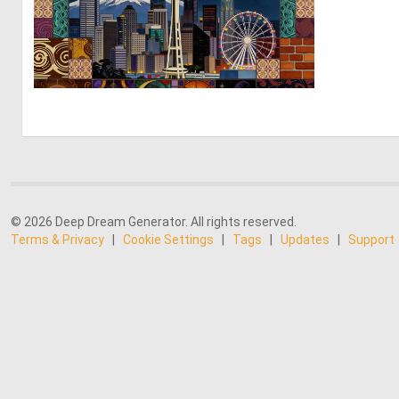
0
6
© 2026 Deep Dream Generator. All rights reserved.
Terms & Privacy
|
Cookie Settings
|
Tags
|
Updates
|
Support