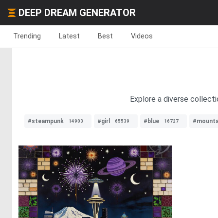
DEEP DREAM GENERATOR
Trending
Latest
Best
Videos
Explore a diverse collecti
#steampunk
#girl
#blue
#mounta
14903
65539
16727