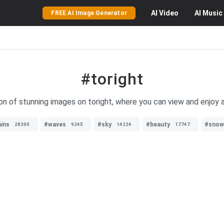
AI
Video
AI
Music
FREE AI Image Generator
#toright
on of stunning images on toright, where you can view and enjoy a
ins
#waves
#sky
#beauty
#snow
28300
9245
14224
17747