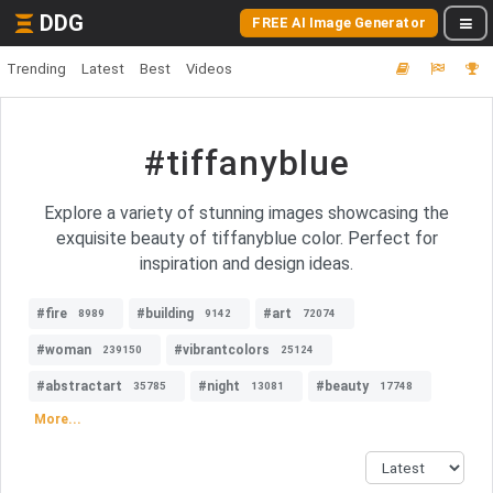
DDG
FREE AI Image Generator
Trending
Latest
Best
Videos
#tiffanyblue
Explore a variety of stunning images showcasing the
exquisite beauty of tiffanyblue color. Perfect for
inspiration and design ideas.
#fire
#building
#art
8989
9142
72074
#woman
#vibrantcolors
239150
25124
#abstractart
#night
#beauty
35785
13081
17748
More...