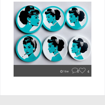
0
4
16w