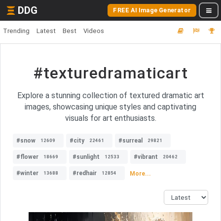
DDG
FREE AI Image Generator
Trending
Latest
Best
Videos
#texturedramaticart
Explore a stunning collection of textured dramatic art
images, showcasing unique styles and captivating
visuals for art enthusiasts.
#snow
#city
#surreal
12609
22461
29821
#flower
#sunlight
#vibrant
18669
12533
20462
#winter
#redhair
More...
13688
12854