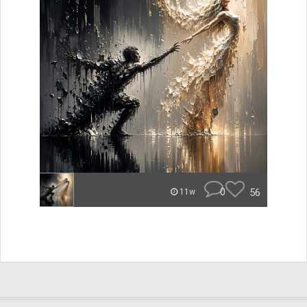
0
56
11w