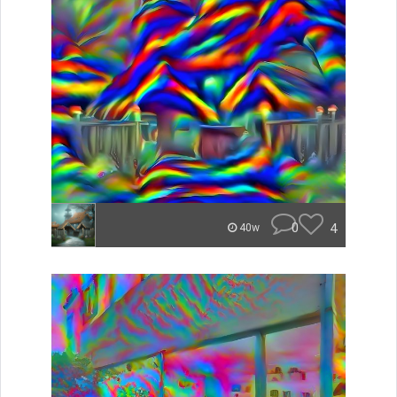
0
4
40w