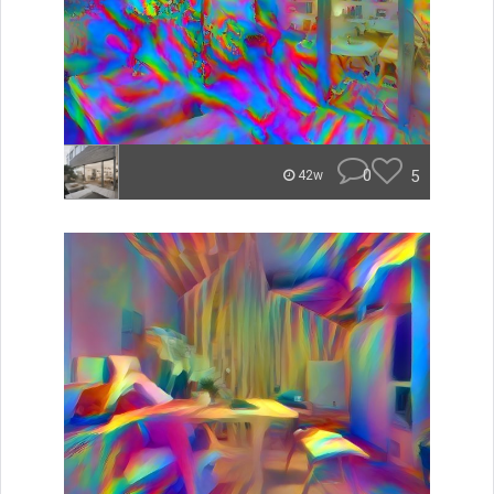
0
5
42w