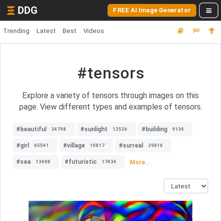
DDG
FREE AI Image Generator
Trending
Latest
Best
Videos
#tensors
Explore a variety of tensors through images on this
page. View different types and examples of tensors.
#beautiful
#sunlight
#building
24798
12526
9134
#girl
#village
#surreal
65541
10817
29816
#sea
#futuristic
More...
13408
17434