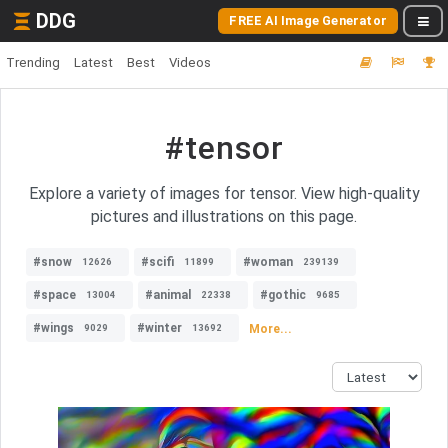
DDG
FREE AI Image Generator
Trending
Latest
Best
Videos
#tensor
Explore a variety of images for tensor. View high-quality
pictures and illustrations on this page.
#snow
#scifi
#woman
12626
11899
239139
#space
#animal
#gothic
13004
22338
9685
#wings
#winter
More...
9029
13692