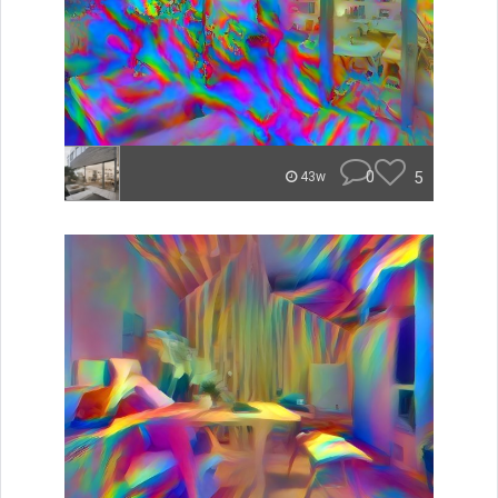
0
5
43w