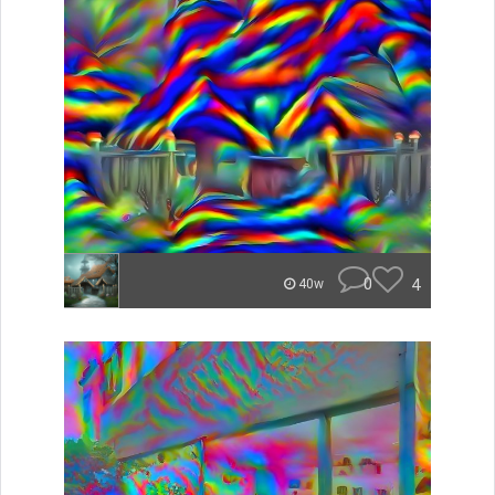
0
4
40w