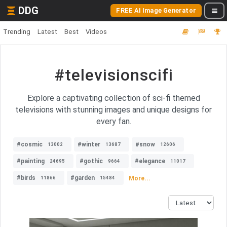
DDG
FREE AI Image Generator
Trending
Latest
Best
Videos
#televisionscifi
Explore a captivating collection of sci-fi themed
televisions with stunning images and unique designs for
every fan.
#cosmic
#winter
#snow
13002
13687
12606
#painting
#gothic
#elegance
24695
9664
11017
#birds
#garden
More...
11866
15484