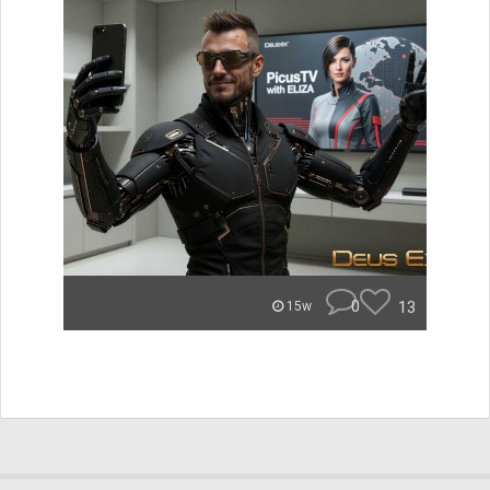
0
13
15w